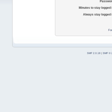
Passwor
Minutes to stay logged 
Always stay logged 
Fo
SMF 2.0.18
|
SMF © 