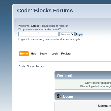
Code::Blocks Forums
Welcome,
Guest
. Please
login
or
register
.
Did you miss your
activation email
?
Login with username, password and session length
Home
Help
Search
Login
Register
Code::Blocks Forums
Warning!
Only registered membe
Please login below or
reg
Login
Usernam