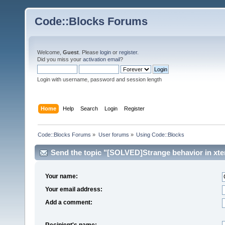
Code::Blocks Forums
Welcome,
Guest
. Please
login
or
register
.
Did you miss your
activation email
?
Login with username, password and session length
Home
Help
Search
Login
Register
Code::Blocks Forums
»
User forums
»
Using Code::Blocks
Send the topic "[SOLVED]Strange behavior in xter
Your name:
Your email address:
Add a comment:
Recipient's name: