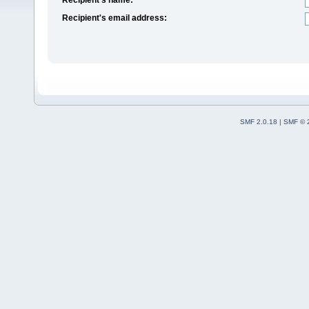
Recipient's email address:
SMF 2.0.18
|
SMF © 