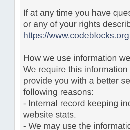
If at any time you have que
or any of your rights descr
https://www.codeblocks.org
How we use information we 
We require this informatio
provide you with a better ser
following reasons:
- Internal record keeping in
website stats.
- We may use the informati