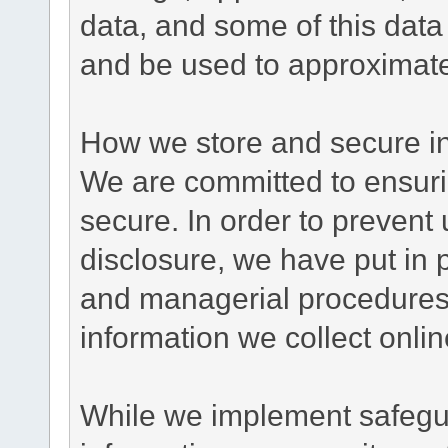
data, and some of this data
and be used to approximate
How we store and secure in
We are committed to ensurin
secure. In order to prevent
disclosure, we have put in p
and managerial procedures
information we collect onlin
While we implement safegua