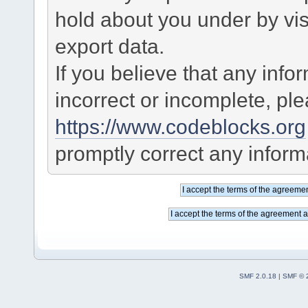
hold about you under by visi
export data.
If you believe that any info
incorrect or incomplete, pl
https://www.codeblocks.org
promptly correct any informa
SMF 2.0.18
|
SMF © 