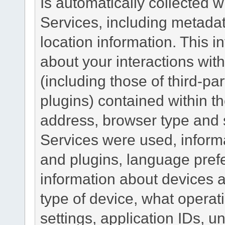
Is automatically collected 
Services, including metadat
location information. This i
about your interactions with
(including those of third-pa
plugins) contained within th
address, browser type and s
Services were used, inform
and plugins, language pref
information about devices a
type of device, what operat
settings, application IDs, u