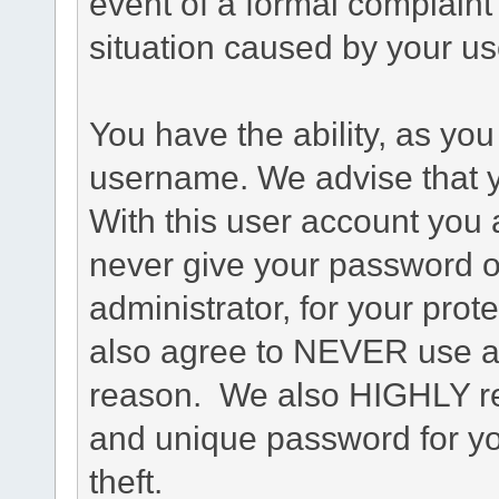
event of a formal complaint 
situation caused by your use
You have the ability, as you
username. We advise that 
With this user account you a
never give your password o
administrator, for your prot
also agree to NEVER use an
reason. We also HIGHLY 
and unique password for yo
theft.