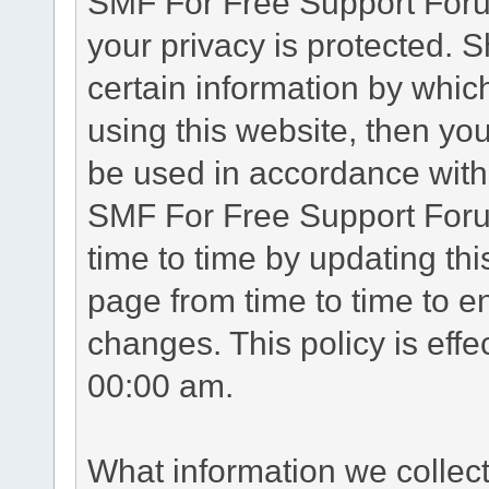
SMF For Free Support Forum
your privacy is protected. 
certain information by whic
using this website, then you
be used in accordance with 
SMF For Free Support Foru
time to time by updating th
page from time to time to e
changes. This policy is eff
00:00 am.
What information we collec