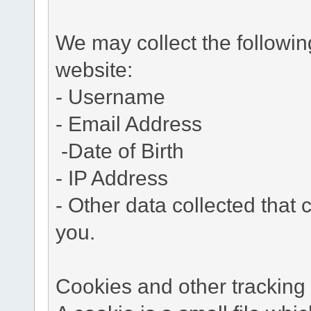
We may collect the followi
website:
- Username
- Email Address
-Date of Birth
- IP Address
- Other data collected that c
you.
Cookies and other tracking 