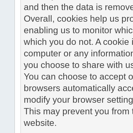
and then the data is remov
Overall, cookies help us pr
enabling us to monitor whi
which you do not. A cookie 
computer or any information
you choose to share with u
You can choose to accept o
browsers automatically acc
modify your browser setting 
This may prevent you from t
website.