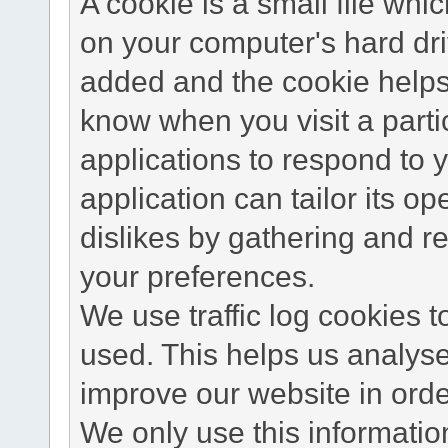
A cookie is a small file wh
on your computer's hard dri
added and the cookie helps 
know when you visit a parti
applications to respond to 
application can tailor its o
dislikes by gathering and 
your preferences.
We use traffic log cookies 
used. This helps us analyse
improve our website in order
We only use this information