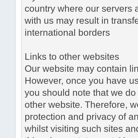
country where our servers 
with us may result in trans
international borders
Links to other websites
Our website may contain link
However, once you have used
you should note that we do 
other website. Therefore, w
protection and privacy of a
whilst visiting such sites a