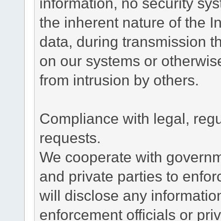
information, no security sy
the inherent nature of the 
data, during transmission th
on our systems or otherwise
from intrusion by others.
Compliance with legal, reg
requests.
We cooperate with governme
and private parties to enfo
will disclose any informati
enforcement officials or pri