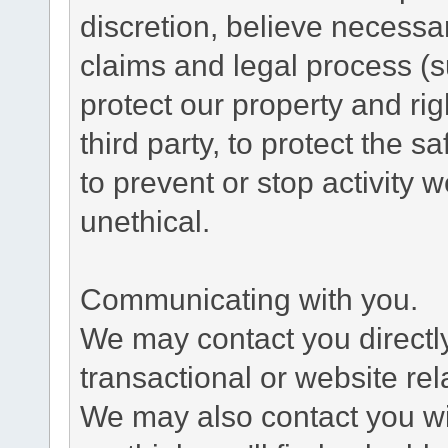
discretion, believe necessa
claims and legal process (
protect our property and rig
third party, to protect the s
to prevent or stop activity w
unethical.
Communicating with you.
We may contact you directl
transactional or website re
We may also contact you wit