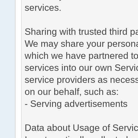
services.
Sharing with trusted third pa
We may share your personal 
which we have partnered to 
services into our own Servic
service providers as necess
on our behalf, such as:
- Serving advertisements
Data about Usage of Servi