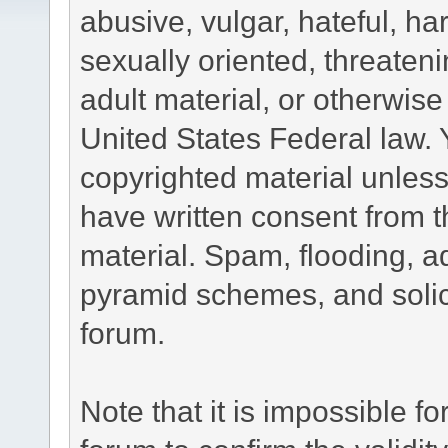
abusive, vulgar, hateful, h
sexually oriented, threateni
adult material, or otherwise 
United States Federal law. 
copyrighted material unless
have written consent from t
material. Spam, flooding, ad
pyramid schemes, and solici
forum.
Note that it is impossible fo