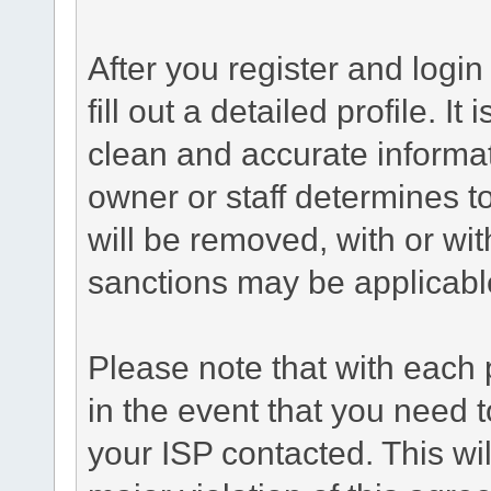
After you register and login 
fill out a detailed profile. It
clean and accurate informat
owner or staff determines to
will be removed, with or wit
sanctions may be applicabl
Please note that with each 
in the event that you need 
your ISP contacted. This wil