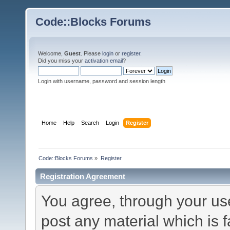
Code::Blocks Forums
Welcome,
Guest
. Please
login
or
register
.
Did you miss your
activation email
?
Login with username, password and session length
Home
Help
Search
Login
Register
Code::Blocks Forums
»
Register
Registration Agreement
You agree, through your use 
post any material which is f