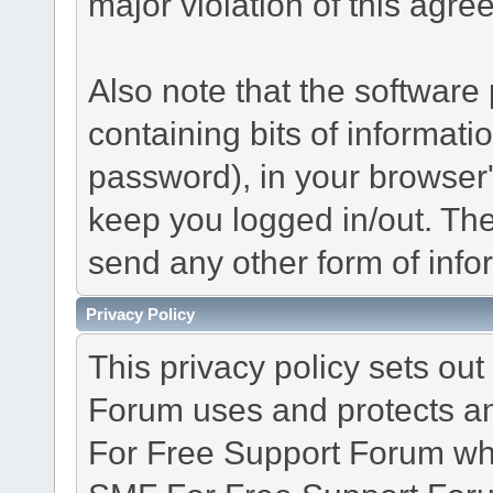
major violation of this agre
Also note that the software p
containing bits of informat
password), in your browser
keep you logged in/out. The
send any other form of info
Privacy Policy
This privacy policy sets o
Forum uses and protects an
For Free Support Forum whe