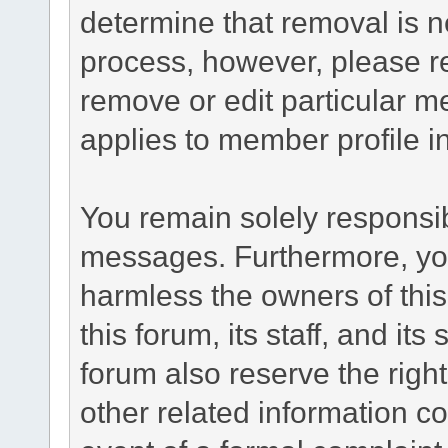
determine that removal is n
process, however, please re
remove or edit particular m
applies to member profile i
You remain solely responsib
messages. Furthermore, yo
harmless the owners of this
this forum, its staff, and it
forum also reserve the right
other related information co