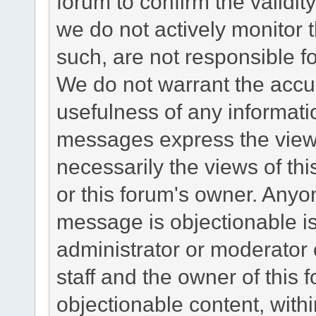
forum to confirm the validi
we do not actively monitor
such, are not responsible fo
We do not warrant the accu
usefulness of any informat
messages express the views
necessarily the views of this 
or this forum's owner. Anyo
message is objectionable is
administrator or moderator 
staff and the owner of this 
objectionable content, withi