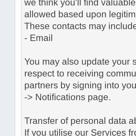
we think you'll find valuabl
allowed based upon legitima
These contacts may include
- Email
You may also update your s
respect to receiving commu
partners by signing into you
-> Notifications page.
Transfer of personal data 
If you utilise our Services 