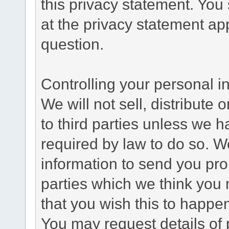
this privacy statement. You
at the privacy statement app
question.
Controlling your personal i
We will not sell, distribute
to third parties unless we 
required by law to do so. 
information to send you pro
parties which we think you m
that you wish this to happe
You may request details of