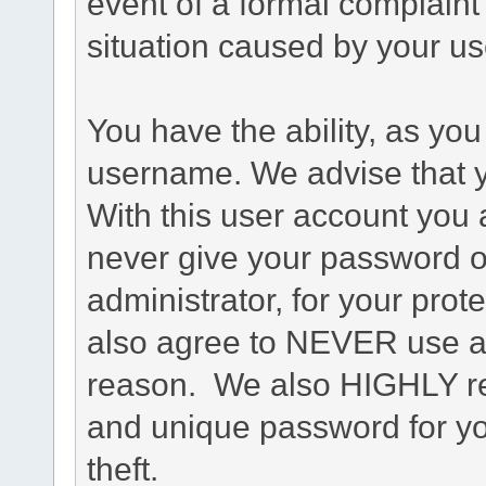
event of a formal complaint 
situation caused by your use
You have the ability, as you
username. We advise that 
With this user account you a
never give your password o
administrator, for your prot
also agree to NEVER use an
reason. We also HIGHLY 
and unique password for yo
theft.