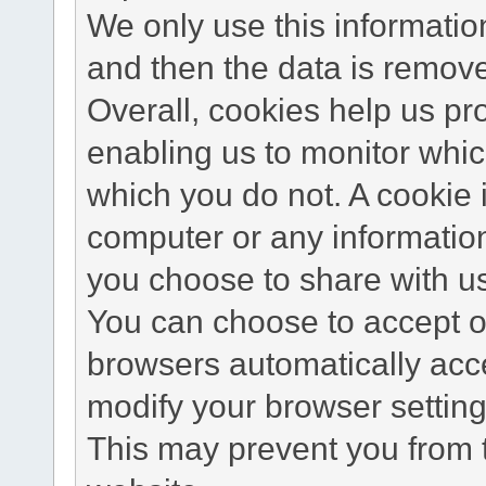
We only use this information
and then the data is remov
Overall, cookies help us pr
enabling us to monitor whi
which you do not. A cookie 
computer or any information
you choose to share with u
You can choose to accept o
browsers automatically acc
modify your browser setting 
This may prevent you from t