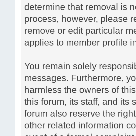
determine that removal is n
process, however, please re
remove or edit particular m
applies to member profile i
You remain solely responsib
messages. Furthermore, yo
harmless the owners of this
this forum, its staff, and it
forum also reserve the right
other related information co