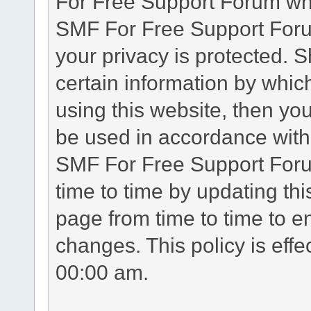
For Free Support Forum whe
SMF For Free Support Forum
your privacy is protected. 
certain information by whic
using this website, then you
be used in accordance with 
SMF For Free Support Foru
time to time by updating th
page from time to time to e
changes. This policy is eff
00:00 am.