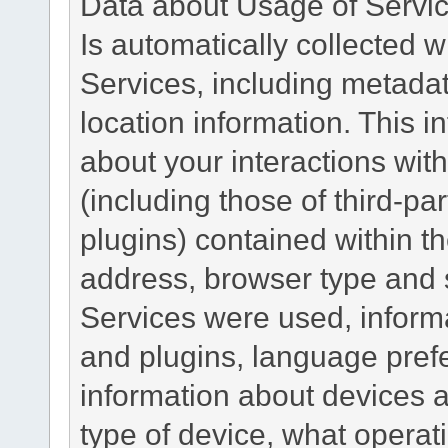
Data about Usage of Servi
Is automatically collected 
Services, including metadat
location information. This i
about your interactions with
(including those of third-pa
plugins) contained within th
address, browser type and s
Services were used, inform
and plugins, language pref
information about devices a
type of device, what operat