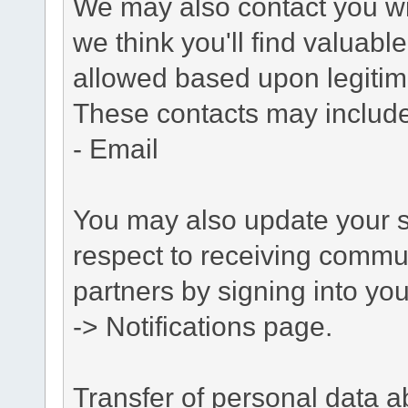
We may also contact you wit
we think you'll find valuabl
allowed based upon legitima
These contacts may include
- Email
You may also update your s
respect to receiving commu
partners by signing into you
-> Notifications page.
Transfer of personal data 