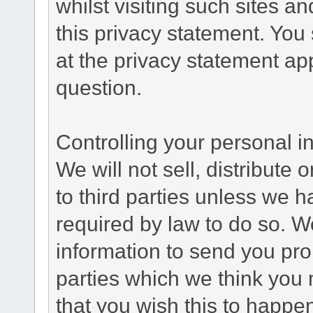
whilst visiting such sites a
this privacy statement. You
at the privacy statement app
question.
Controlling your personal i
We will not sell, distribute
to third parties unless we 
required by law to do so. 
information to send you pro
parties which we think you m
that you wish this to happe