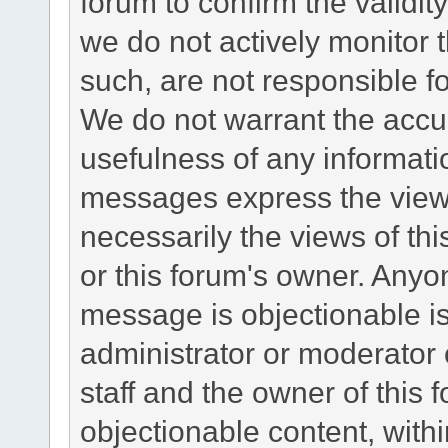
forum to confirm the validi
we do not actively monitor
such, are not responsible fo
We do not warrant the accu
usefulness of any informat
messages express the views
necessarily the views of this 
or this forum's owner. Anyo
message is objectionable is
administrator or moderator 
staff and the owner of this 
objectionable content, withi