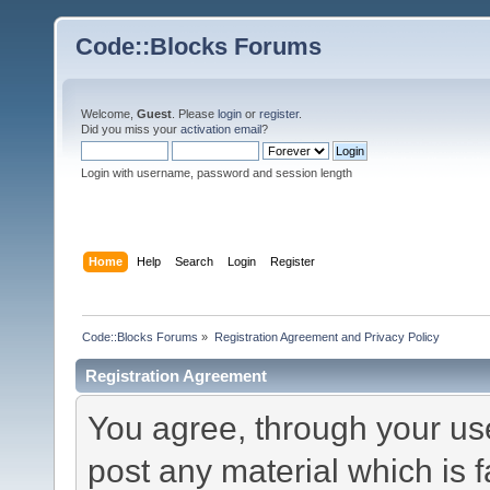
Code::Blocks Forums
Welcome,
Guest
. Please
login
or
register
.
Did you miss your
activation email
?
Login with username, password and session length
Home
Help
Search
Login
Register
Code::Blocks Forums
»
Registration Agreement and Privacy Policy
Registration Agreement
You agree, through your use 
post any material which is f