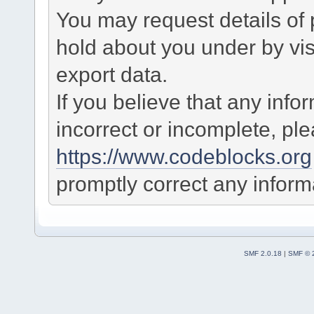
You may request details of
hold about you under by visi
export data.
If you believe that any info
incorrect or incomplete, pl
https://www.codeblocks.org
promptly correct any informa
SMF 2.0.18
|
SMF © 