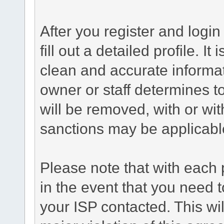
After you register and login 
fill out a detailed profile. It
clean and accurate informat
owner or staff determines to
will be removed, with or wit
sanctions may be applicabl
Please note that with each 
in the event that you need 
your ISP contacted. This wil