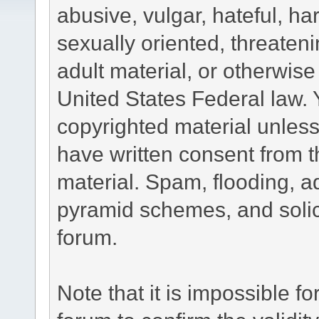
abusive, vulgar, hateful, h
sexually oriented, threateni
adult material, or otherwise 
United States Federal law. 
copyrighted material unless
have written consent from t
material. Spam, flooding, ad
pyramid schemes, and solici
forum.
Note that it is impossible fo