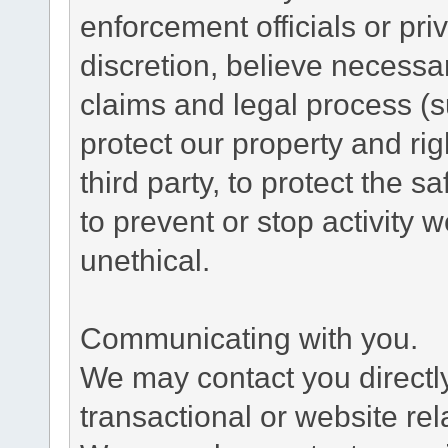
enforcement officials or pri
discretion, believe necessa
claims and legal process (
protect our property and rig
third party, to protect the s
to prevent or stop activity w
unethical.
Communicating with you.
We may contact you directl
transactional or website re