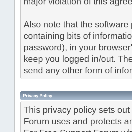
major violation of this agre
Also note that the software p
containing bits of informat
password), in your browser
keep you logged in/out. The
send any other form of info
Privacy Policy
This privacy policy sets o
Forum uses and protects an