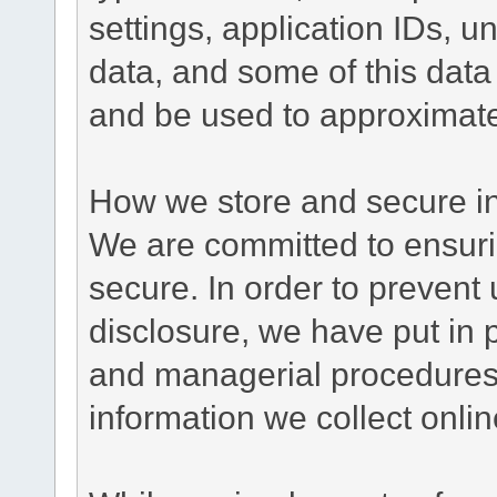
settings, application IDs, u
data, and some of this data
and be used to approximate
How we store and secure in
We are committed to ensurin
secure. In order to prevent
disclosure, we have put in p
and managerial procedures
information we collect onlin