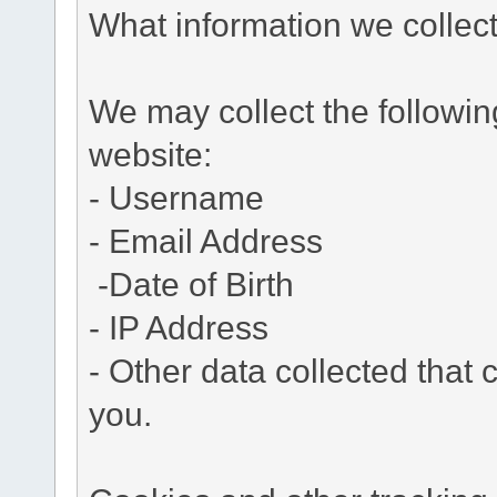
What information we collec
We may collect the followi
website:
- Username
- Email Address
-Date of Birth
- IP Address
- Other data collected that c
you.