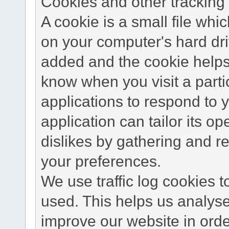
Cookies and other tracking 
A cookie is a small file wh
on your computer's hard dri
added and the cookie helps 
know when you visit a parti
applications to respond to 
application can tailor its o
dislikes by gathering and 
your preferences.
We use traffic log cookies 
used. This helps us analyse
improve our website in order