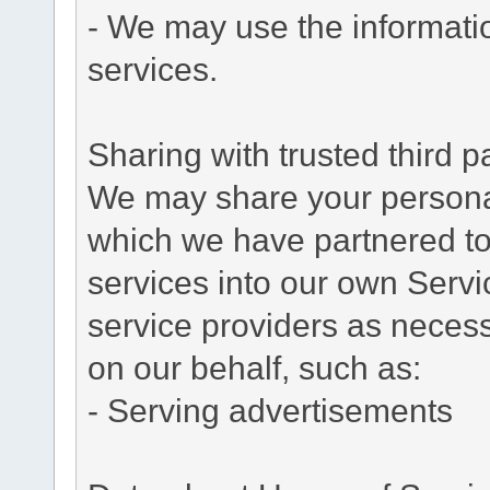
- We may use the informati
services.
Sharing with trusted third pa
We may share your personal 
which we have partnered to 
services into our own Servic
service providers as necess
on our behalf, such as:
- Serving advertisements