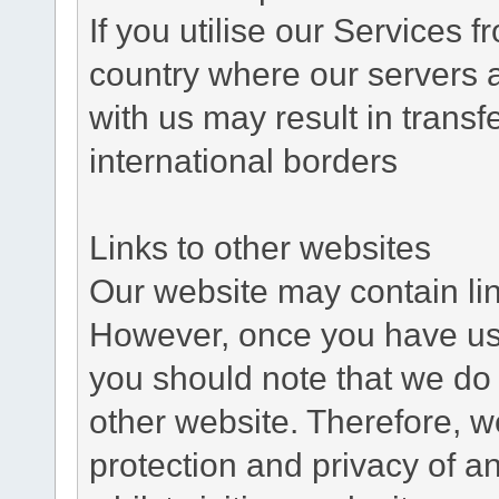
If you utilise our Services 
country where our servers 
with us may result in trans
international borders
Links to other websites
Our website may contain link
However, once you have used
you should note that we do 
other website. Therefore, w
protection and privacy of a