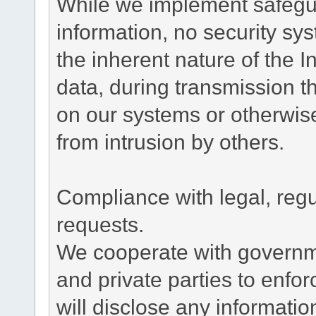
While we implement safegua
information, no security sy
the inherent nature of the 
data, during transmission th
on our systems or otherwise
from intrusion by others.
Compliance with legal, reg
requests.
We cooperate with governme
and private parties to enfo
will disclose any informati