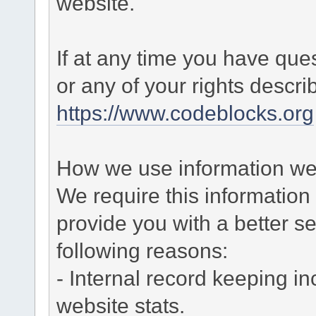
website.
If at any time you have que
or any of your rights descr
https://www.codeblocks.org
How we use information we 
We require this informatio
provide you with a better ser
following reasons:
- Internal record keeping in
website stats.