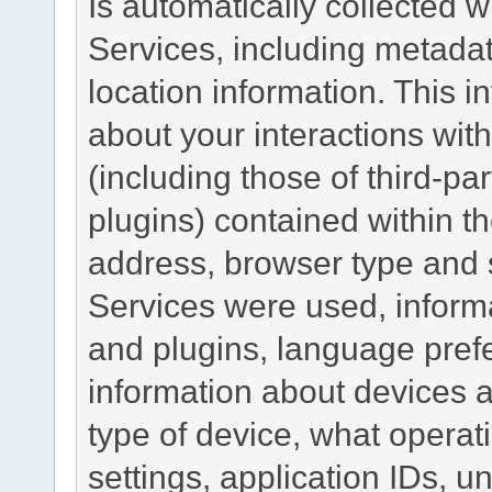
Is automatically collected 
Services, including metadat
location information. This i
about your interactions with
(including those of third-pa
plugins) contained within th
address, browser type and s
Services were used, inform
and plugins, language pref
information about devices a
type of device, what operat
settings, application IDs, u