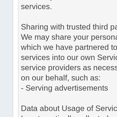
services.
Sharing with trusted third pa
We may share your personal 
which we have partnered to 
services into our own Servic
service providers as necess
on our behalf, such as:
- Serving advertisements
Data about Usage of Servi