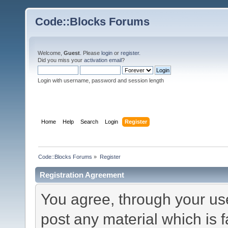
Code::Blocks Forums
Welcome,
Guest
. Please
login
or
register
.
Did you miss your
activation email
?
Login with username, password and session length
Home
Help
Search
Login
Register
Code::Blocks Forums
»
Register
Registration Agreement
You agree, through your use 
post any material which is f