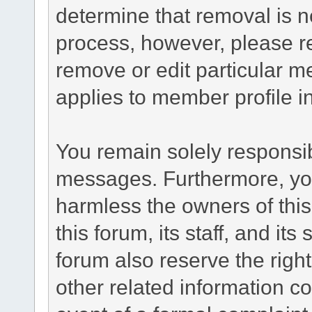
determine that removal is n
process, however, please re
remove or edit particular m
applies to member profile i
You remain solely responsib
messages. Furthermore, yo
harmless the owners of this
this forum, its staff, and it
forum also reserve the right
other related information co