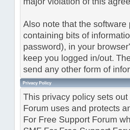
major violation of this agre
Also note that the software p
containing bits of informat
password), in your browser
keep you logged in/out. The
send any other form of info
Privacy Policy
This privacy policy sets o
Forum uses and protects an
For Free Support Forum whe