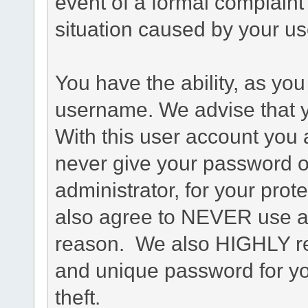
event of a formal complaint 
situation caused by your use
You have the ability, as you
username. We advise that 
With this user account you a
never give your password o
administrator, for your prot
also agree to NEVER use an
reason. We also HIGHLY 
and unique password for yo
theft.