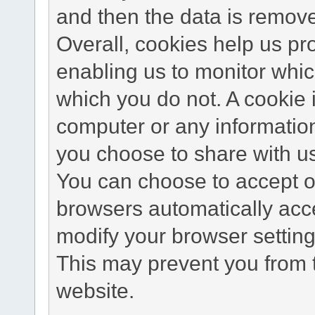
and then the data is remov
Overall, cookies help us pr
enabling us to monitor whi
which you do not. A cookie 
computer or any information
you choose to share with u
You can choose to accept o
browsers automatically acc
modify your browser setting 
This may prevent you from t
website.