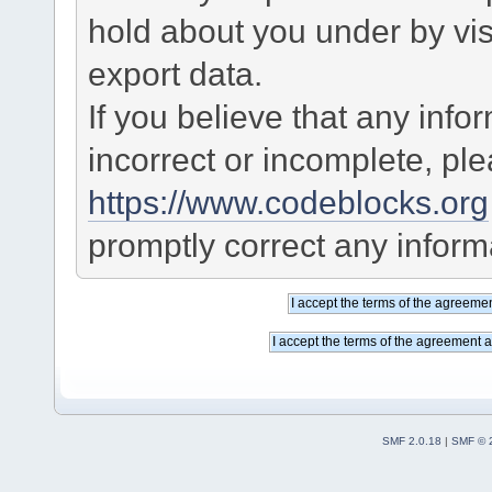
hold about you under by visi
export data.
If you believe that any info
incorrect or incomplete, pl
https://www.codeblocks.org
promptly correct any informa
SMF 2.0.18
|
SMF © 