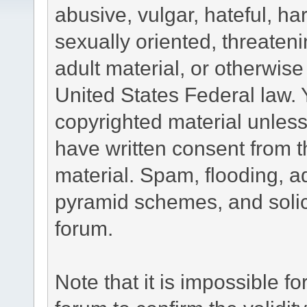
abusive, vulgar, hateful, h
sexually oriented, threateni
adult material, or otherwise 
United States Federal law. 
copyrighted material unless
have written consent from t
material. Spam, flooding, ad
pyramid schemes, and solici
forum.
Note that it is impossible fo