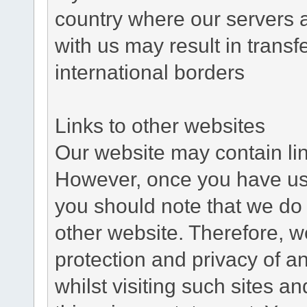
country where our servers 
with us may result in trans
international borders
Links to other websites
Our website may contain link
However, once you have used
you should note that we do 
other website. Therefore, w
protection and privacy of a
whilst visiting such sites a