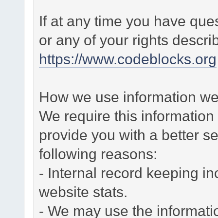
If at any time you have que
or any of your rights descr
https://www.codeblocks.org
How we use information we 
We require this informatio
provide you with a better ser
following reasons:
- Internal record keeping in
website stats.
- We may use the informati