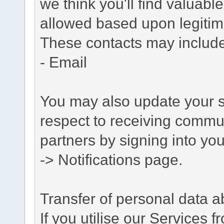
we think you'll find valuabl
allowed based upon legitima
These contacts may include
- Email
You may also update your s
respect to receiving commu
partners by signing into you
-> Notifications page.
Transfer of personal data 
If you utilise our Services 