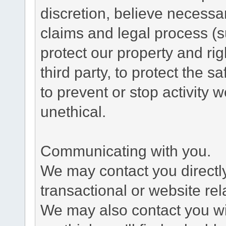
discretion, believe necessa
claims and legal process (
protect our property and rig
third party, to protect the s
to prevent or stop activity w
unethical.
Communicating with you.
We may contact you directl
transactional or website re
We may also contact you wit