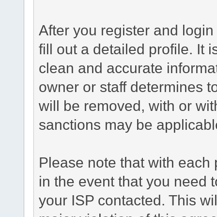
After you register and login 
fill out a detailed profile. It
clean and accurate informat
owner or staff determines to
will be removed, with or wit
sanctions may be applicabl
Please note that with each 
in the event that you need 
your ISP contacted. This wil