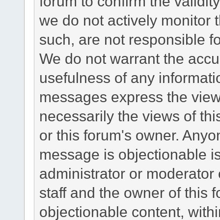
forum to confirm the validi
we do not actively monitor
such, are not responsible fo
We do not warrant the accu
usefulness of any informat
messages express the views
necessarily the views of this 
or this forum's owner. Anyo
message is objectionable is
administrator or moderator 
staff and the owner of this 
objectionable content, withi