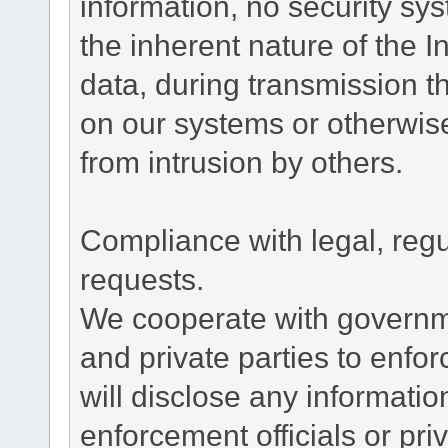
information, no security sy
the inherent nature of the 
data, during transmission th
on our systems or otherwise
from intrusion by others.
Compliance with legal, reg
requests.
We cooperate with governme
and private parties to enfo
will disclose any informati
enforcement officials or pri