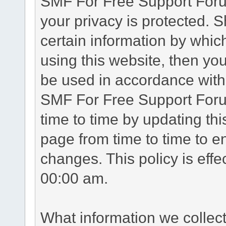
SMF For Free Support Forum
your privacy is protected. 
certain information by whic
using this website, then you
be used in accordance with 
SMF For Free Support Foru
time to time by updating th
page from time to time to e
changes. This policy is eff
00:00 am.
What information we collec