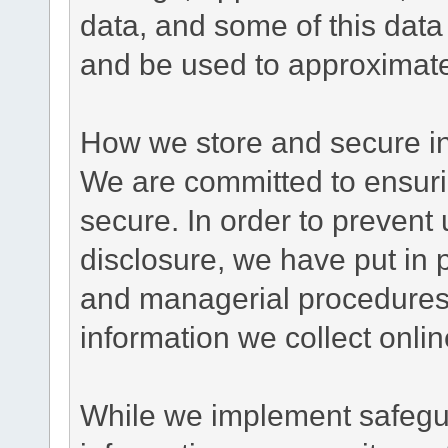
data, and some of this data
and be used to approximate
How we store and secure in
We are committed to ensurin
secure. In order to prevent
disclosure, we have put in p
and managerial procedures
information we collect onlin
While we implement safegua