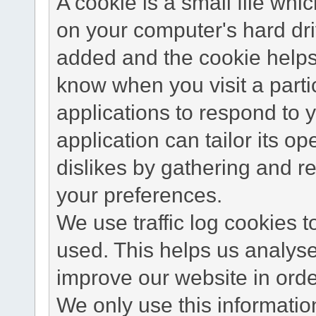
A cookie is a small file wh
on your computer's hard dri
added and the cookie helps 
know when you visit a parti
applications to respond to 
application can tailor its o
dislikes by gathering and 
your preferences.
We use traffic log cookies 
used. This helps us analyse
improve our website in order
We only use this information