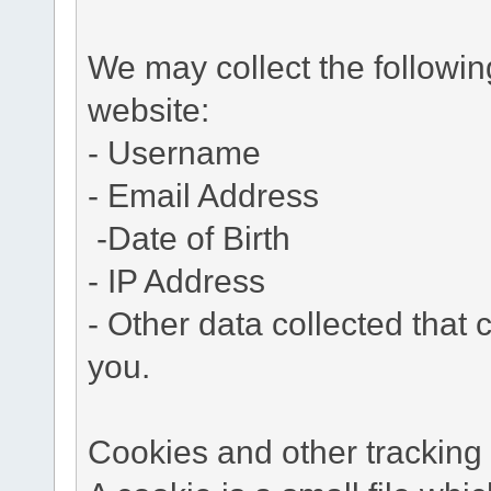
We may collect the followi
website:
- Username
- Email Address
-Date of Birth
- IP Address
- Other data collected that c
you.
Cookies and other tracking 