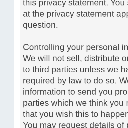
this privacy statement. You
at the privacy statement app
question.
Controlling your personal i
We will not sell, distribute
to third parties unless we 
required by law to do so. 
information to send you pro
parties which we think you m
that you wish this to happe
You may request details of