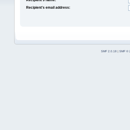
Recipient's email address:
SMF 2.0.18
|
SMF © 