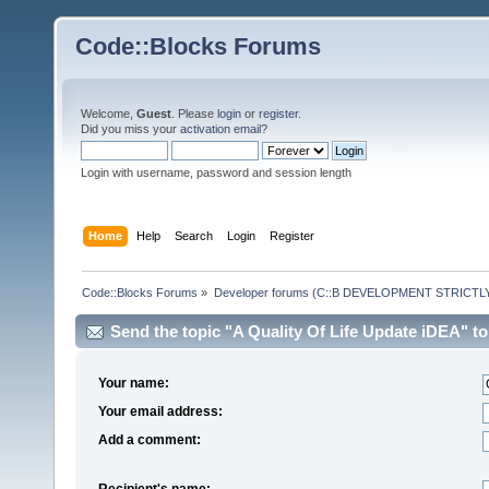
Code::Blocks Forums
Welcome,
Guest
. Please
login
or
register
.
Did you miss your
activation email
?
Login with username, password and session length
Home
Help
Search
Login
Register
Code::Blocks Forums
»
Developer forums (C::B DEVELOPMENT STRICTLY
Send the topic "A Quality Of Life Update iDEA" to 
Your name:
Your email address:
Add a comment:
Recipient's name: