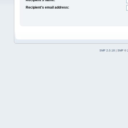
Recipient's email address:
SMF 2.0.18
|
SMF © 