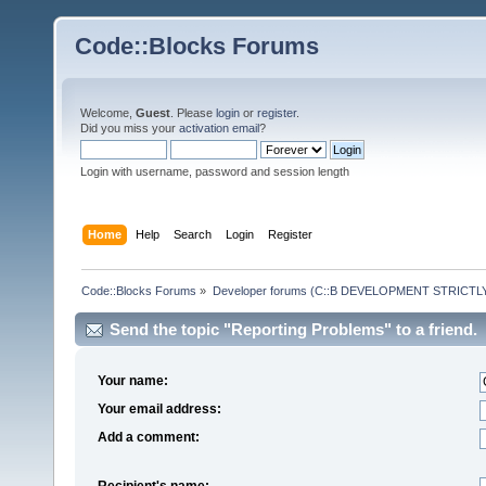
Code::Blocks Forums
Welcome,
Guest
. Please
login
or
register
.
Did you miss your
activation email
?
Login with username, password and session length
Home
Help
Search
Login
Register
Code::Blocks Forums
»
Developer forums (C::B DEVELOPMENT STRICTLY
Send the topic "Reporting Problems" to a friend.
Your name:
Your email address:
Add a comment:
Recipient's name: