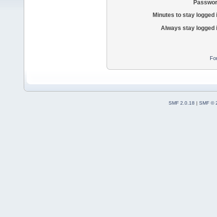
Passwor
Minutes to stay logged 
Always stay logged 
Fo
SMF 2.0.18
|
SMF © 