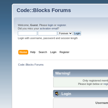
Code::Blocks Forums
Welcome,
Guest
. Please
login
or
register
.
Did you miss your
activation email
?
Login with username, password and session length
Home
Help
Search
Login
Register
Code::Blocks Forums
Warning!
Only registered membe
Please login below or
reg
Login
Usernam