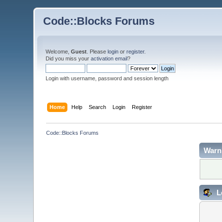
Code::Blocks Forums
Welcome,
Guest
. Please
login
or
register
.
Did you miss your
activation email
?
Login with username, password and session length
Home
Help
Search
Login
Register
Code::Blocks Forums
Warn
L