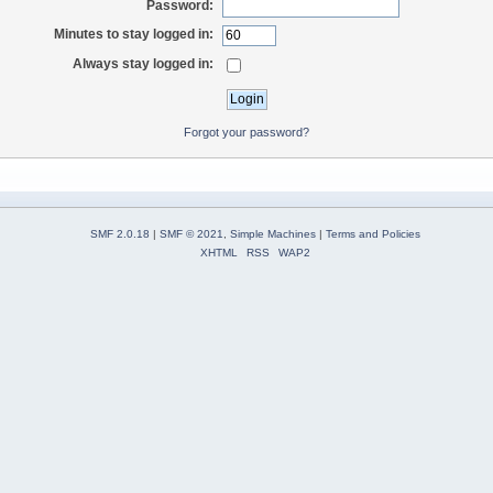
Password:
Minutes to stay logged in:
Always stay logged in:
Forgot your password?
SMF 2.0.18
|
SMF © 2021
,
Simple Machines
|
Terms and Policies
XHTML
RSS
WAP2