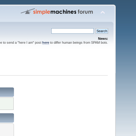
News:
ee to send a "here I am" post
here
to differ human beings from SPAM bots.