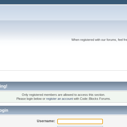
When registered with our forums, feel fr
ing!
Only registered members are allowed to access this section.
Please login below or
register an account
with Code::Blocks Forums.
ogin
Username: