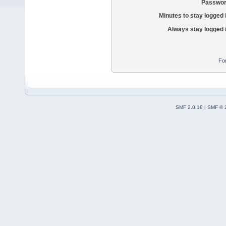
Passwor
Minutes to stay logged 
Always stay logged 
Fo
SMF 2.0.18
|
SMF © 