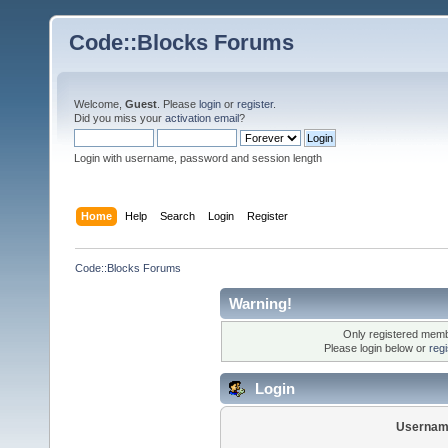
Code::Blocks Forums
Welcome,
Guest
. Please
login
or
register
.
Did you miss your
activation email
?
Login with username, password and session length
Home
Help
Search
Login
Register
Code::Blocks Forums
Warning!
Only registered membe
Please login below or
reg
Login
Usernam