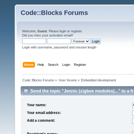
Code::Blocks Forums
Welcome,
Guest
. Please
login
or
register
.
Did you miss your
activation email
?
Login with username, password and session length
Home
Help
Search
Login
Register
Code::Blocks Forums
»
User forums
»
Embedded development
Send the topic "Jennic (zigbee modules)..." to a fr
Your name:
Your email address:
Add a comment:
Recipient's name: