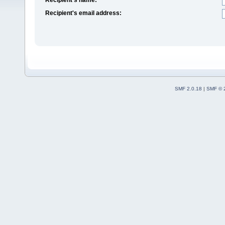
Recipient's email address:
SMF 2.0.18
|
SMF © 