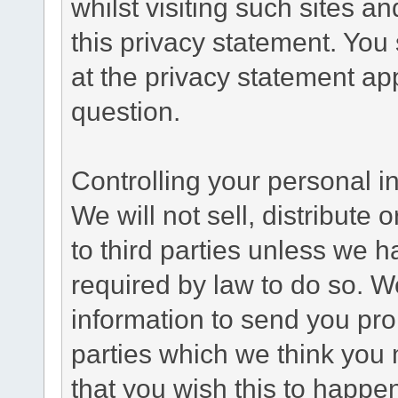
whilst visiting such sites a
this privacy statement. You
at the privacy statement app
question.
Controlling your personal i
We will not sell, distribute
to third parties unless we 
required by law to do so. 
information to send you pro
parties which we think you m
that you wish this to happe