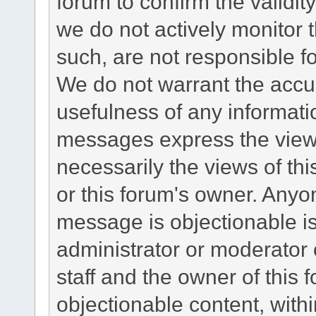
forum to confirm the validi
we do not actively monitor
such, are not responsible fo
We do not warrant the accu
usefulness of any informat
messages express the views
necessarily the views of this 
or this forum's owner. Anyo
message is objectionable is
administrator or moderator 
staff and the owner of this 
objectionable content, withi