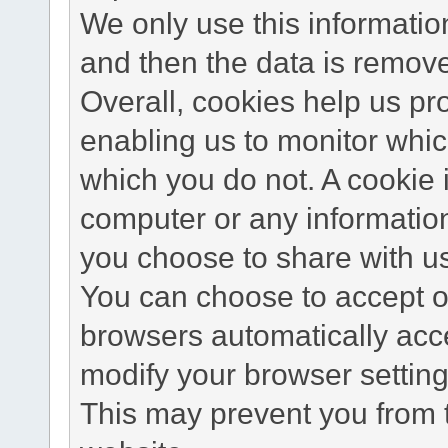
We only use this information
and then the data is remov
Overall, cookies help us pr
enabling us to monitor whi
which you do not. A cookie 
computer or any information
you choose to share with u
You can choose to accept o
browsers automatically acc
modify your browser setting 
This may prevent you from t