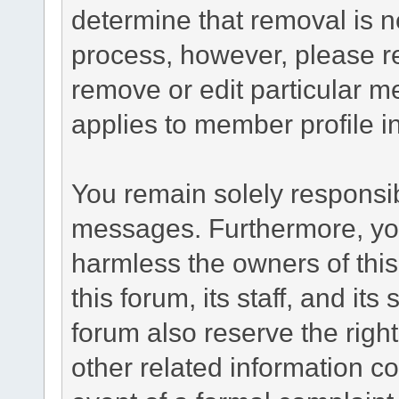
determine that removal is n
process, however, please re
remove or edit particular m
applies to member profile i
You remain solely responsib
messages. Furthermore, yo
harmless the owners of this
this forum, its staff, and it
forum also reserve the right
other related information co