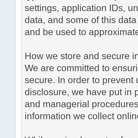
settings, application IDs, u
data, and some of this data
and be used to approximate
How we store and secure in
We are committed to ensurin
secure. In order to prevent
disclosure, we have put in p
and managerial procedures
information we collect onlin