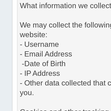
What information we collec
We may collect the followi
website:
- Username
- Email Address
-Date of Birth
- IP Address
- Other data collected that c
you.