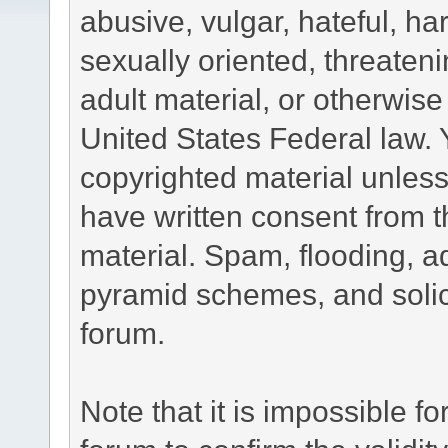
abusive, vulgar, hateful, h
sexually oriented, threateni
adult material, or otherwise 
United States Federal law. 
copyrighted material unless
have written consent from t
material. Spam, flooding, ad
pyramid schemes, and solici
forum.
Note that it is impossible fo