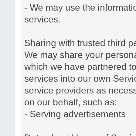
- We may use the informati
services.
Sharing with trusted third pa
We may share your personal 
which we have partnered to 
services into our own Servic
service providers as necess
on our behalf, such as:
- Serving advertisements