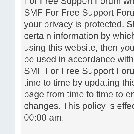
For Free Support Forum whe
SMF For Free Support Forum
your privacy is protected. 
certain information by whic
using this website, then you
be used in accordance with 
SMF For Free Support Foru
time to time by updating th
page from time to time to e
changes. This policy is eff
00:00 am.