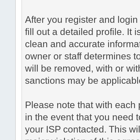
After you register and login 
fill out a detailed profile. It
clean and accurate informat
owner or staff determines to
will be removed, with or wit
sanctions may be applicabl
Please note that with each 
in the event that you need 
your ISP contacted. This wil