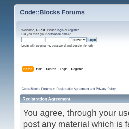
Code::Blocks Forums
Welcome,
Guest
. Please
login
or
register
.
Did you miss your
activation email
?
Login with username, password and session length
Home
Help
Search
Login
Register
Code::Blocks Forums
»
Registration Agreement and Privacy Policy
Registration Agreement
You agree, through your use 
post any material which is f