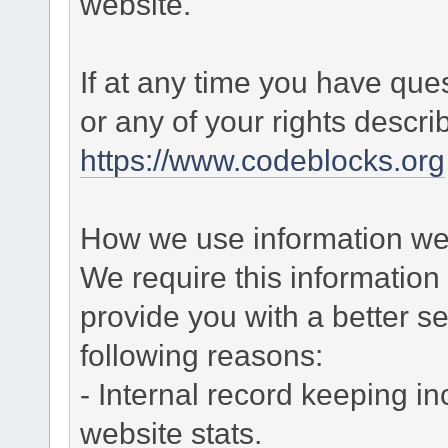
website.
If at any time you have que
or any of your rights descr
https://www.codeblocks.org
How we use information we 
We require this informatio
provide you with a better ser
following reasons:
- Internal record keeping in
website stats.