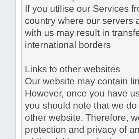
If you utilise our Services 
country where our servers 
with us may result in trans
international borders
Links to other websites
Our website may contain link
However, once you have used
you should note that we do 
other website. Therefore, w
protection and privacy of a