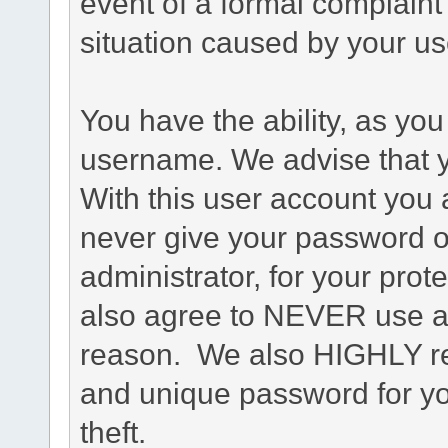
event of a formal complaint 
situation caused by your use
You have the ability, as you
username. We advise that 
With this user account you a
never give your password o
administrator, for your prot
also agree to NEVER use an
reason. We also HIGHLY 
and unique password for yo
theft.