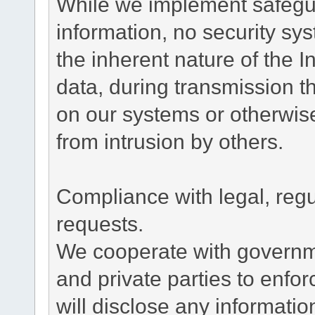
While we implement safegua
information, no security sy
the inherent nature of the 
data, during transmission th
on our systems or otherwise
from intrusion by others.
Compliance with legal, reg
requests.
We cooperate with governme
and private parties to enfo
will disclose any informati