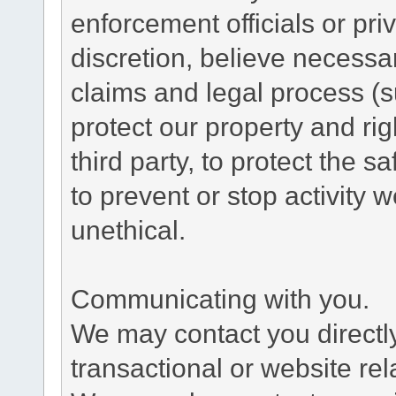
enforcement officials or pri
discretion, believe necessa
claims and legal process (
protect our property and rig
third party, to protect the s
to prevent or stop activity w
unethical.
Communicating with you.
We may contact you directl
transactional or website re