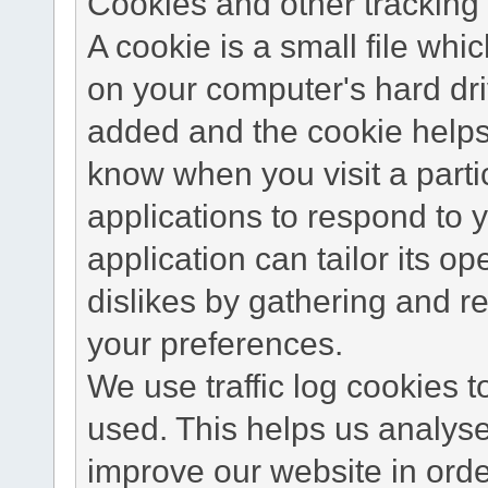
Cookies and other tracking 
A cookie is a small file wh
on your computer's hard dri
added and the cookie helps 
know when you visit a parti
applications to respond to 
application can tailor its o
dislikes by gathering and 
your preferences.
We use traffic log cookies 
used. This helps us analyse
improve our website in order