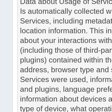
Data about Usage of Servi
Is automatically collected 
Services, including metadat
location information. This i
about your interactions with
(including those of third-pa
plugins) contained within th
address, browser type and s
Services were used, inform
and plugins, language pref
information about devices a
type of device, what operat