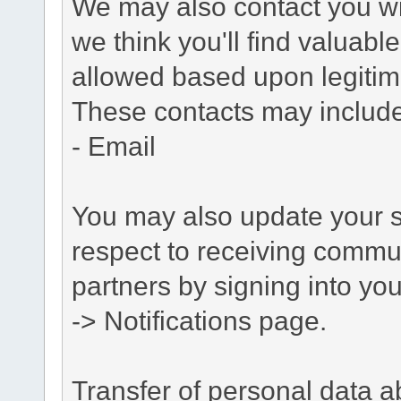
We may also contact you wit
we think you'll find valuabl
allowed based upon legitima
These contacts may include
- Email
You may also update your s
respect to receiving commu
partners by signing into you
-> Notifications page.
Transfer of personal data 