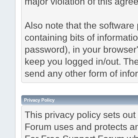
major violation of this agre
Also note that the software p
containing bits of informat
password), in your browser
keep you logged in/out. The
send any other form of info
Privacy Policy
This privacy policy sets o
Forum uses and protects an