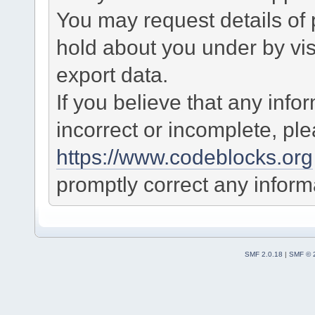
You may request details of
hold about you under by visi
export data.
If you believe that any info
incorrect or incomplete, pl
https://www.codeblocks.org
promptly correct any informa
SMF 2.0.18
|
SMF © 