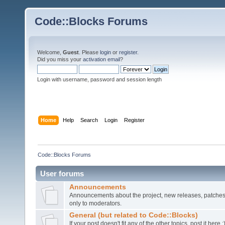
Code::Blocks Forums
Welcome,
Guest
. Please
login
or
register
.
Did you miss your
activation email
?
Login with username, password and session length
Home
Help
Search
Login
Register
Code::Blocks Forums
User forums
Announcements
Announcements about the project, new releases, patches,
only to moderators.
General (but related to Code::Blocks)
If your post doesn't fit any of the other topics, post it here