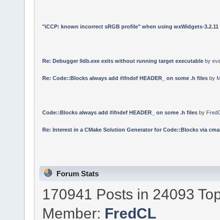
"iCCP: known incorrect sRGB profile" when using wxWidgets-3.2.11
Re: Debugger lldb.exe exits without running target executable
by
ev
Re: Code::Blocks always add #ifndef HEADER_ on some .h files
by
M
Code::Blocks always add #ifndef HEADER_ on some .h files
by
Fred
Re: Interest in a CMake Solution Generator for Code::Blocks via cmak
Forum Stats
170941 Posts in 24093 Top
Member:
FredCL