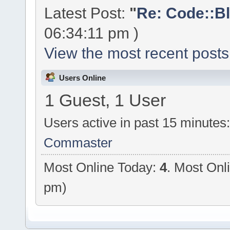
Latest Post:
"
Re: Code::Bl
06:34:11 pm )
View the most recent posts
Users Online
1 Guest, 1 User
Users active in past 15 minutes
Commaster
Most Online Today:
4
. Most Onl
pm)