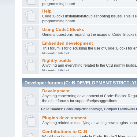
programming board.
Help
Code::Blocks installation/troubleshooting issues. This is
programming board.
Using Code::Blocks
General questions regarding the usage of Code::Blocks (a
Embedded development
This forum is for discussing the use of Code::Blocks fo
Moderator:
killerbot
Nightly builds
Anything and everything related to the C::B nightly builds.
Moderator:
killerbot
Developer forums (C::B DEVELOPMENT STRICTLY!
Development
Anything concerning development of Code::Blocks. Regu
the other forums for support/help/suggestions.
Child Boards
:
CodeCompletion redesign
,
Compiler Framework 
Plugins development
Anything related to modifying or writing new plugins sho
Contributions to C::B
Would you like to contribute to Code::Blocks? Here are 