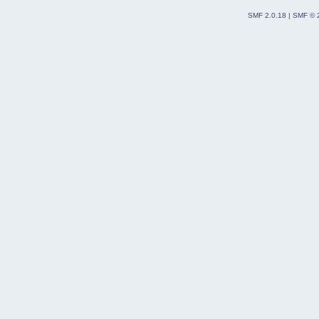
SMF 2.0.18
|
SMF © 