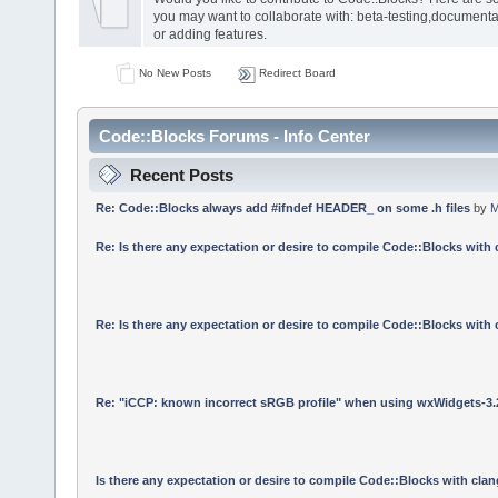
you may want to collaborate with: beta-testing,documenta
or adding features.
No New Posts
Redirect Board
Code::Blocks Forums - Info Center
Recent Posts
Re: Code::Blocks always add #ifndef HEADER_ on some .h files
by
M
Re: Is there any expectation or desire to compile Code::Blocks with
Re: Is there any expectation or desire to compile Code::Blocks with
Re: "iCCP: known incorrect sRGB profile" when using wxWidgets-3.
Is there any expectation or desire to compile Code::Blocks with cla