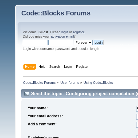
Code::Blocks Forums
Welcome,
Guest
. Please
login
or
register
.
Did you miss your
activation email
?
Login with username, password and session length
Home
Help
Search
Login
Register
Code::Blocks Forums
»
User forums
»
Using Code::Blocks
Send the topic "Configuring project compilation (e
Your name:
Your email address:
Add a comment:
Recipient's name: