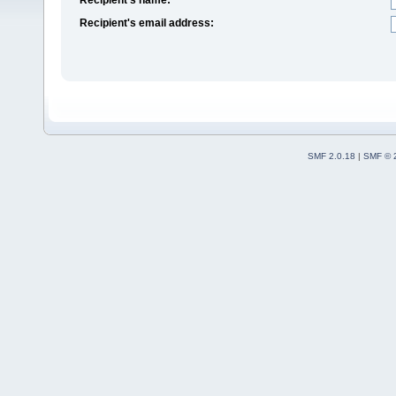
Recipient's email address:
SMF 2.0.18
|
SMF © 