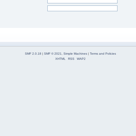
SMF 2.0.18
|
SMF © 2021
,
Simple Machines
|
Terms and Policies
XHTML
RSS
WAP2