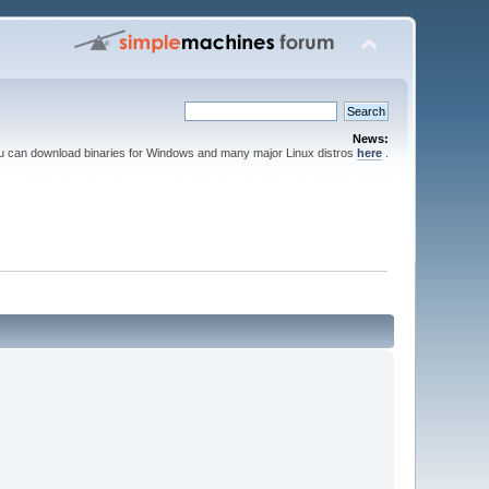
News:
ou can download binaries for Windows and many major Linux distros
here
.