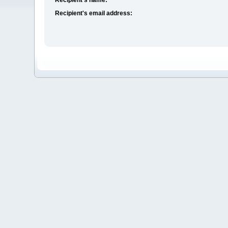
Recipient's email address: