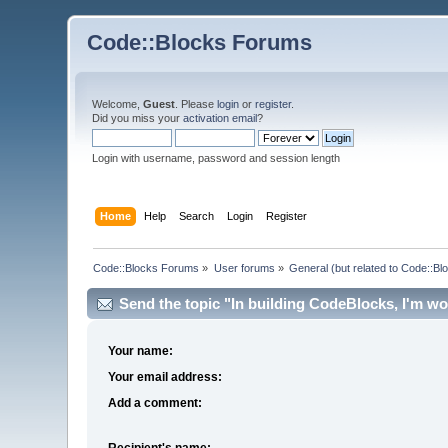
Code::Blocks Forums
Welcome,
Guest
. Please
login
or
register
.
Did you miss your
activation email
?
Login with username, password and session length
Home
Help
Search
Login
Register
Code::Blocks Forums
»
User forums
»
General (but related to Code::Bl
Send the topic "In building CodeBlocks, I'm won
Your name:
Your email address:
Add a comment:
Recipient's name: