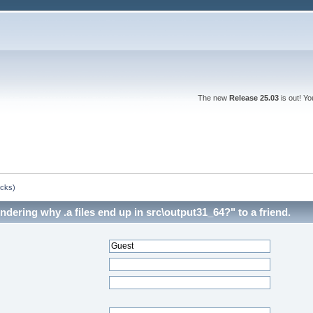
The new
Release 25.03
is out! Y
ocks)
dering why .a files end up in src\output31_64?" to a friend.