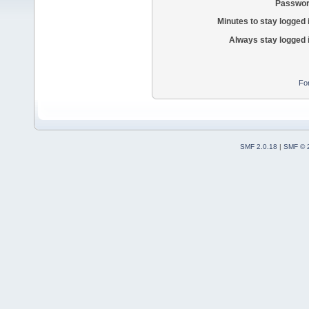
Passwor
Minutes to stay logged 
Always stay logged 
Fo
SMF 2.0.18
|
SMF © 