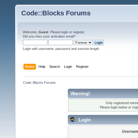
Code::Blocks Forums
Welcome,
Guest
. Please
login
or
register
.
Did you miss your
activation email
?
Login with username, password and session length
Home
Help
Search
Login
Register
Code::Blocks Forums
Warning!
Only registered membe
Please login below or
reg
Login
Usernam