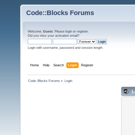
Code::Blocks Forums
Welcome,
Guest
. Please
login
or
register
.
Did you miss your
activation email
?
Login with username, password and session length
Home
Help
Search
Login
Register
Code::Blocks Forums
»
Login
L