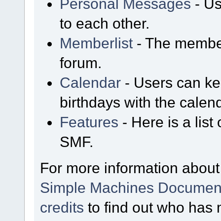
Personal Messages
- Us
to each other.
Memberlist
- The member
forum.
Calendar
- Users can kee
birthdays with the calen
Features
- Here is a list
SMF.
For more information about
Simple Machines Document
credits
to find out who has 