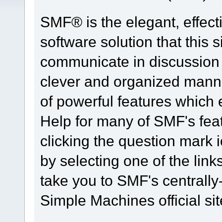
SMF® is the elegant, effect
software solution that this s
communicate in discussion t
clever and organized manne
of powerful features which
Help for many of SMF's fea
clicking the question mark i
by selecting one of the link
take you to SMF's centrall
Simple Machines official sit