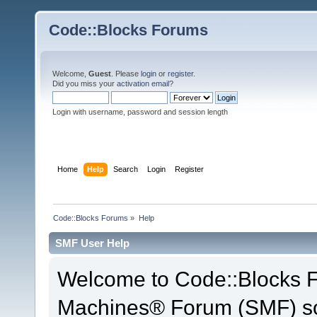
Code::Blocks Forums
Welcome,
Guest
. Please
login
or
register
.
Did you miss your
activation email
?
Login with username, password and session length
Home
Help
Search
Login
Register
Code::Blocks Forums
»
Help
SMF User Help
Welcome to Code::Blocks 
Machines® Forum (SMF) so