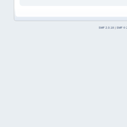
SMF 2.0.18
|
SMF © 