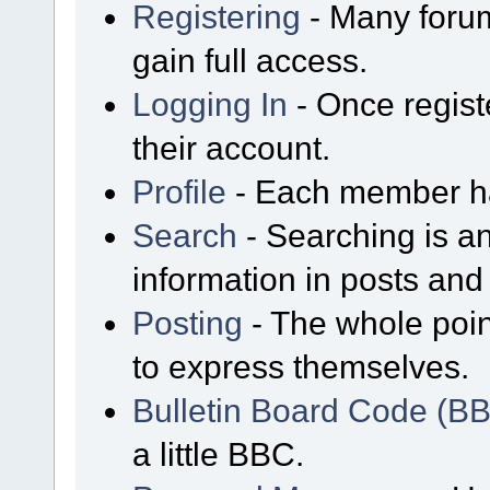
Registering
- Many forum
gain full access.
Logging In
- Once regist
their account.
Profile
- Each member has
Search
- Searching is an
information in posts and 
Posting
- The whole poin
to express themselves.
Bulletin Board Code (B
a little BBC.