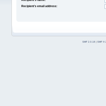
Recipient's email address:
SMF 2.0.18
|
SMF © 