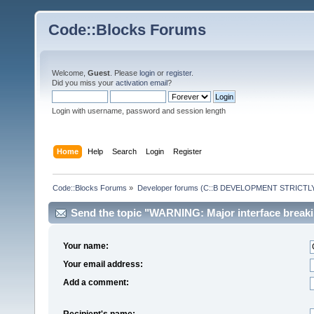
Code::Blocks Forums
Welcome,
Guest
. Please
login
or
register
.
Did you miss your
activation email
?
Login with username, password and session length
Home
Help
Search
Login
Register
Code::Blocks Forums
»
Developer forums (C::B DEVELOPMENT STRICTLY
Send the topic "WARNING: Major interface breaki
Your name:
Your email address:
Add a comment:
Recipient's name: