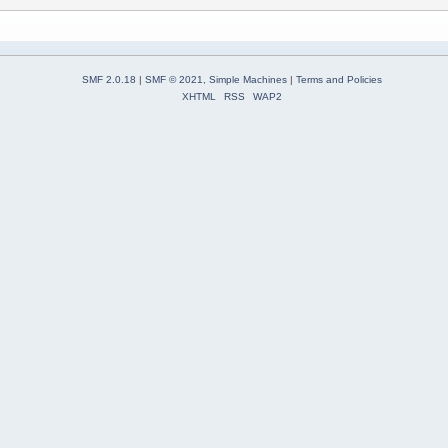
SMF 2.0.18
|
SMF © 2021
,
Simple Machines
|
Terms and Policies
XHTML
RSS
WAP2