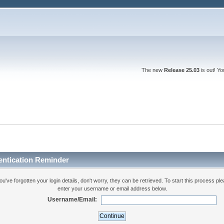
The new
Release 25.03
is out! Y
entication Reminder
you've forgotten your login details, don't worry, they can be retrieved. To start this process pl
enter your username or email address below.
Username/Email: