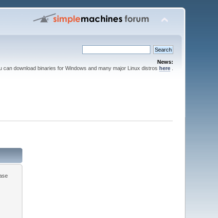
News:
ou can download binaries for Windows and many major Linux distros
here
.
ease