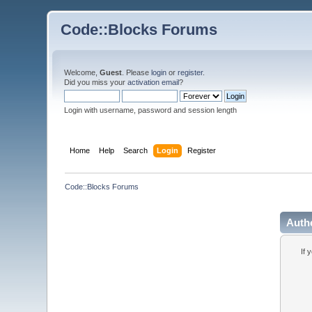
Code::Blocks Forums
Welcome,
Guest
. Please
login
or
register
.
Did you miss your
activation email
?
Login with username, password and session length
Home
Help
Search
Login
Register
Code::Blocks Forums
Auth
If 