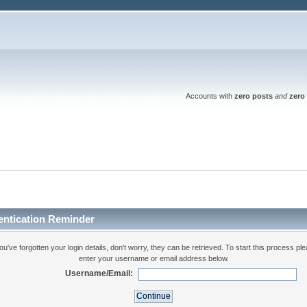
Accounts with
zero posts
and
zero 
entication Reminder
you've forgotten your login details, don't worry, they can be retrieved. To start this process pl
enter your username or email address below.
Username/Email: