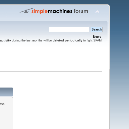
News:
activity
during the last months will be
deleted periodically
to fight SPAM!
ease