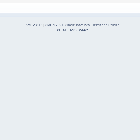
SMF 2.0.18
|
SMF © 2021
,
Simple Machines
|
Terms and Policies
XHTML
RSS
WAP2