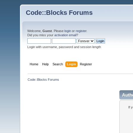
Code::Blocks Forums
Welcome,
Guest
. Please
login
or
register
.
Did you miss your
activation email
?
Login with username, password and session length
Home
Help
Search
Login
Register
Code::Blocks Forums
Auth
If 