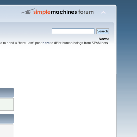
News:
ee to send a "here I am" post
here
to differ human beings from SPAM bots.