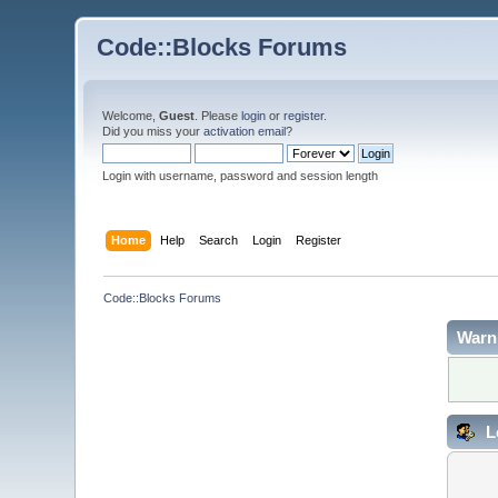
Code::Blocks Forums
Welcome,
Guest
. Please
login
or
register
.
Did you miss your
activation email
?
Login with username, password and session length
Home
Help
Search
Login
Register
Code::Blocks Forums
Warn
L