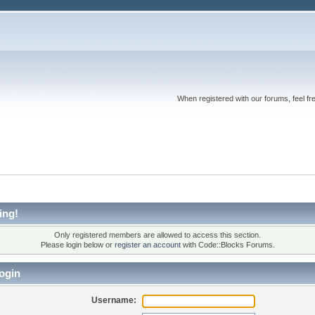
When registered with our forums, feel fr
ing!
Only registered members are allowed to access this section.
Please login below or
register an account
with Code::Blocks Forums.
ogin
Username: