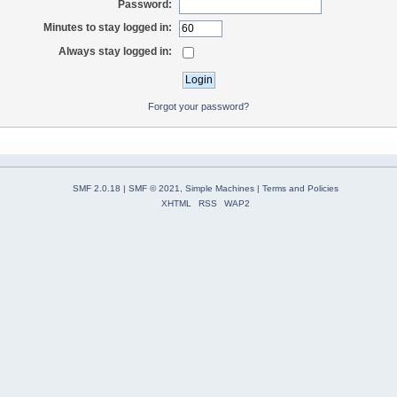
Password:
Minutes to stay logged in:
Always stay logged in:
Forgot your password?
SMF 2.0.18
|
SMF © 2021
,
Simple Machines
|
Terms and Policies
XHTML
RSS
WAP2