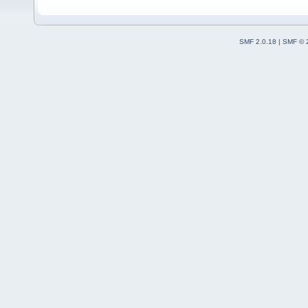
SMF 2.0.18
|
SMF © 