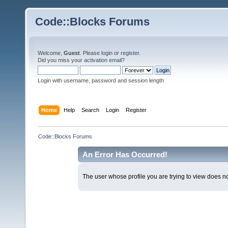
Code::Blocks Forums
Welcome,
Guest
. Please
login
or
register
.
Did you miss your
activation email
?
Login with username, password and session length
Home
Help
Search
Login
Register
Code::Blocks Forums
An Error Has Occurred!
The user whose profile you are trying to view does not