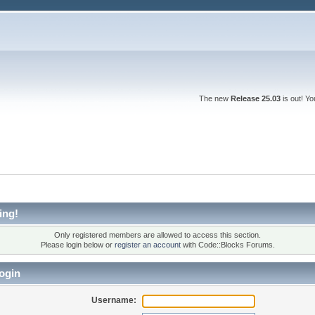
The new
Release 25.03
is out! Y
ing!
Only registered members are allowed to access this section.
Please login below or
register an account
with Code::Blocks Forums.
ogin
Username: