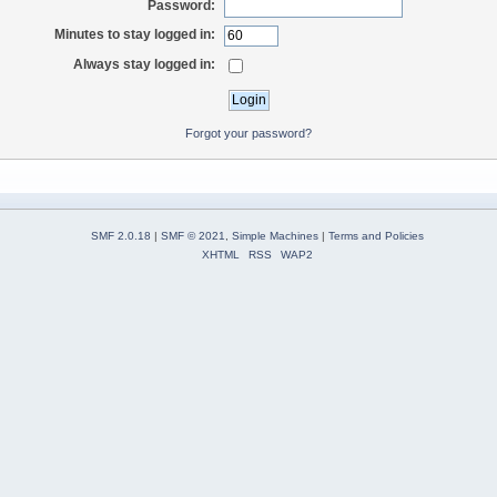
Password:
Minutes to stay logged in:
Always stay logged in:
Forgot your password?
SMF 2.0.18
|
SMF © 2021
,
Simple Machines
|
Terms and Policies
XHTML
RSS
WAP2