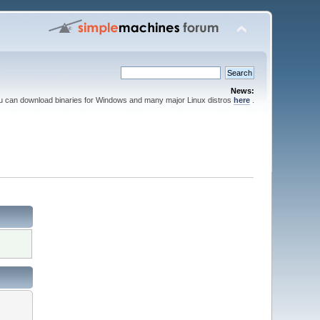
News:
ou can download binaries for Windows and many major Linux distros
here
.