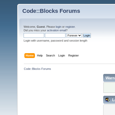
Code::Blocks Forums
Welcome,
Guest
. Please
login
or
register
.
Did you miss your
activation email
?
Login with username, password and session length
Home
Help
Search
Login
Register
Code::Blocks Forums
Warn
L