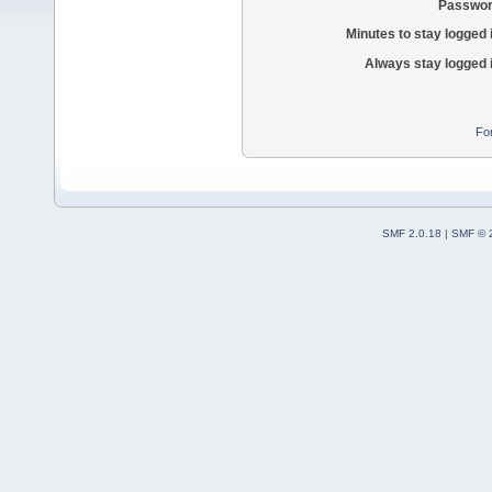
Passwor
Minutes to stay logged 
Always stay logged 
Fo
SMF 2.0.18
|
SMF © 