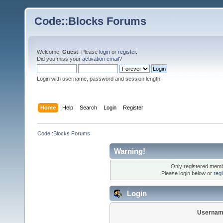
Code::Blocks Forums
Welcome,
Guest
. Please
login
or
register
.
Did you miss your
activation email
?
Login with username, password and session length
Home
Help
Search
Login
Register
Code::Blocks Forums
Warning!
Only registered membe
Please login below or
reg
Login
Usernam