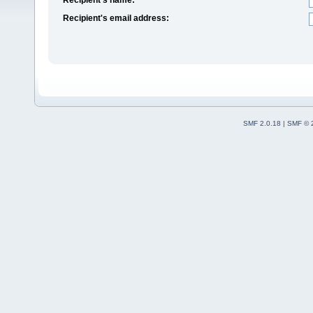
Recipient's email address:
SMF 2.0.18
|
SMF © 