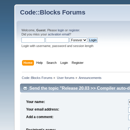
Code::Blocks Forums
Welcome,
Guest
. Please
login
or
register
.
Did you miss your
activation email
?
Login with username, password and session length
Home
Help
Search
Login
Register
Code::Blocks Forums
»
User forums
»
Announcements
Send the topic "Release 20.03 >> Compiler auto-de
Your name:
Your email address:
Add a comment:
Recipient's name: