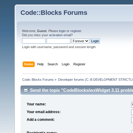
Code::Blocks Forums
Welcome,
Guest
. Please
login
or
register
.
Did you miss your
activation email
?
Login with username, password and session length
Home
Help
Search
Login
Register
Code::Blocks Forums
»
Developer forums (C::B DEVELOPMENT STRICTLY
Send the topic "CodeBlocks/wxWidget 3.11 problem
Your name:
Your email address:
Add a comment:
Recipient's name: