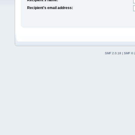
Recipient's email address:
SMF 2.0.18
|
SMF © 