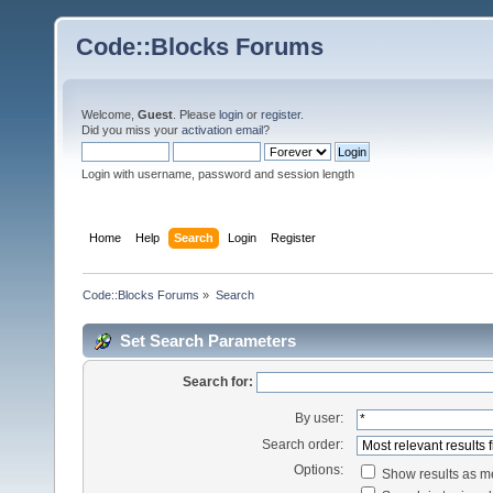
Code::Blocks Forums
Welcome,
Guest
. Please
login
or
register
.
Did you miss your
activation email
?
Login with username, password and session length
Home
Help
Search
Login
Register
Code::Blocks Forums
»
Search
Set Search Parameters
Search for:
By user:
Search order:
Options:
Show results as 