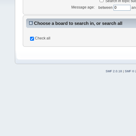
Search in topic sub
Message age:
between
an
Choose a board to search in, or search all
Check all
SMF 2.0.18
|
SMF © 