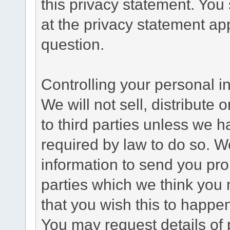
this privacy statement. You
at the privacy statement app
question.
Controlling your personal i
We will not sell, distribute
to third parties unless we 
required by law to do so. 
information to send you pro
parties which we think you m
that you wish this to happe
You may request details of