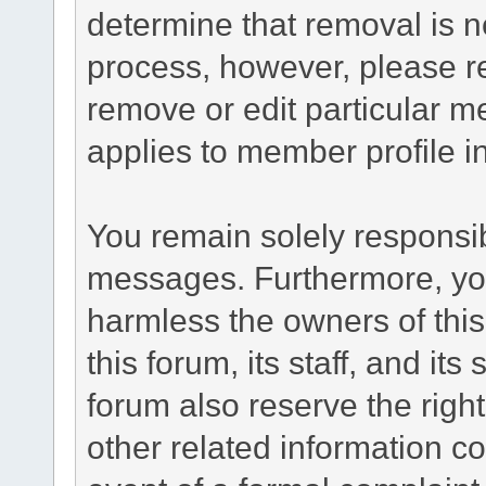
determine that removal is n
process, however, please re
remove or edit particular m
applies to member profile i
You remain solely responsib
messages. Furthermore, yo
harmless the owners of this
this forum, its staff, and it
forum also reserve the right
other related information co