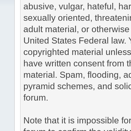
abusive, vulgar, hateful, h
sexually oriented, threateni
adult material, or otherwise 
United States Federal law. 
copyrighted material unless
have written consent from t
material. Spam, flooding, ad
pyramid schemes, and solici
forum.
Note that it is impossible fo