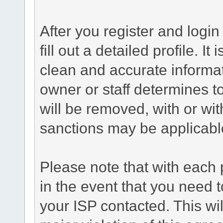
After you register and login 
fill out a detailed profile. It
clean and accurate informat
owner or staff determines to
will be removed, with or wit
sanctions may be applicabl
Please note that with each 
in the event that you need 
your ISP contacted. This wil