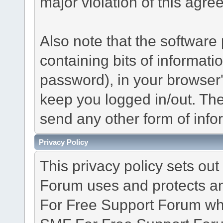
major violation of this agre
Also note that the software p
containing bits of informat
password), in your browser
keep you logged in/out. The
send any other form of info
Privacy Policy
This privacy policy sets o
Forum uses and protects an
For Free Support Forum whe