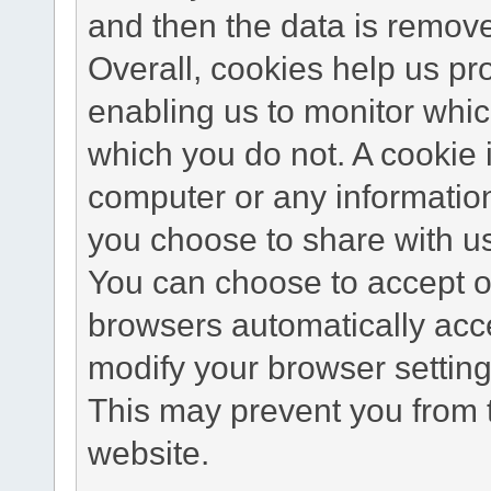
and then the data is remov
Overall, cookies help us pr
enabling us to monitor whi
which you do not. A cookie 
computer or any information
you choose to share with u
You can choose to accept o
browsers automatically acc
modify your browser setting 
This may prevent you from t
website.