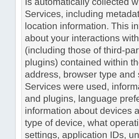
Is automatically collected 
Services, including metadat
location information. This i
about your interactions with
(including those of third-pa
plugins) contained within th
address, browser type and s
Services were used, inform
and plugins, language pref
information about devices a
type of device, what operat
settings, application IDs, u