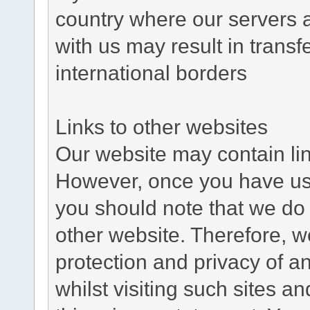
country where our servers 
with us may result in trans
international borders
Links to other websites
Our website may contain link
However, once you have used
you should note that we do 
other website. Therefore, w
protection and privacy of a
whilst visiting such sites a