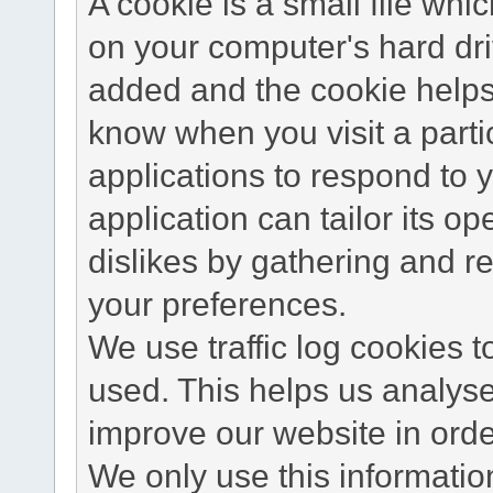
A cookie is a small file wh
on your computer's hard dri
added and the cookie helps 
know when you visit a parti
applications to respond to 
application can tailor its o
dislikes by gathering and 
your preferences.
We use traffic log cookies 
used. This helps us analyse
improve our website in order
We only use this information