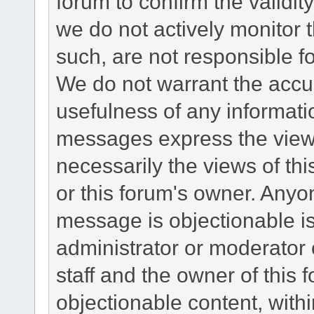
forum to confirm the validi
we do not actively monitor
such, are not responsible fo
We do not warrant the accu
usefulness of any informat
messages express the views
necessarily the views of this 
or this forum's owner. Anyo
message is objectionable is
administrator or moderator 
staff and the owner of this 
objectionable content, withi