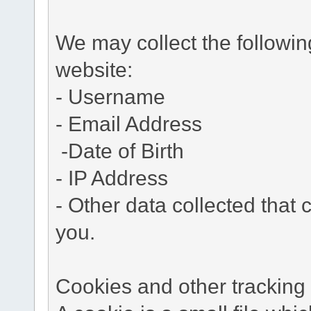
We may collect the followi
website:
- Username
- Email Address
-Date of Birth
- IP Address
- Other data collected that c
you.
Cookies and other tracking 