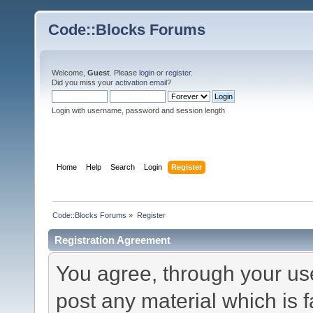
Code::Blocks Forums
Welcome,
Guest
. Please
login
or
register
.
Did you miss your
activation email
?
Login with username, password and session length
Home
Help
Search
Login
Register
Code::Blocks Forums
»
Register
Registration Agreement
You agree, through your use 
post any material which is f