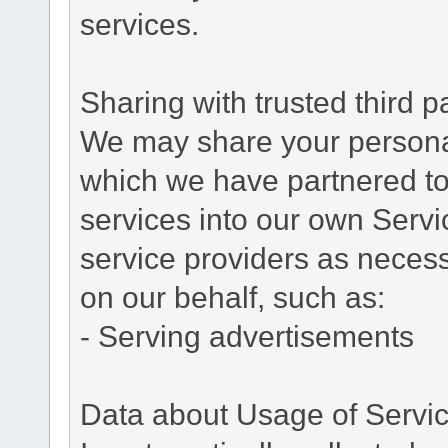
services.
Sharing with trusted third pa
We may share your personal 
which we have partnered to 
services into our own Servic
service providers as necess
on our behalf, such as:
- Serving advertisements
Data about Usage of Servi