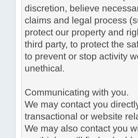
discretion, believe necessa
claims and legal process (
protect our property and rig
third party, to protect the s
to prevent or stop activity w
unethical.
Communicating with you.
We may contact you directl
transactional or website re
We may also contact you wit