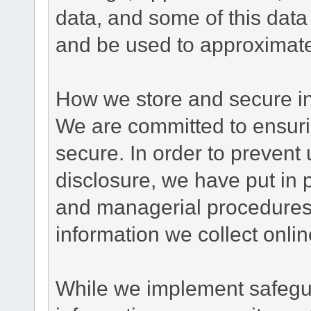
data, and some of this data
and be used to approximate
How we store and secure in
We are committed to ensurin
secure. In order to prevent
disclosure, we have put in p
and managerial procedures
information we collect onlin
While we implement safegua