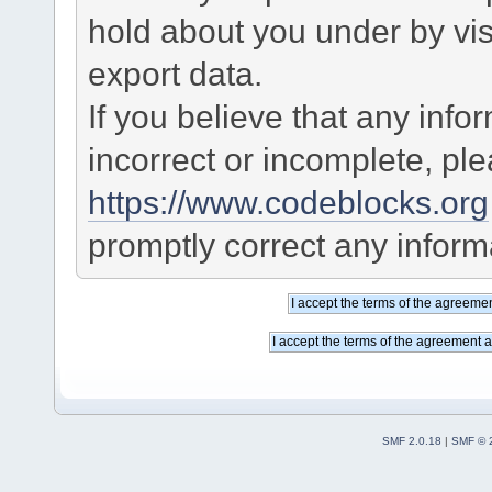
hold about you under by visi
export data.
If you believe that any info
incorrect or incomplete, pl
https://www.codeblocks.org
promptly correct any informa
SMF 2.0.18
|
SMF © 