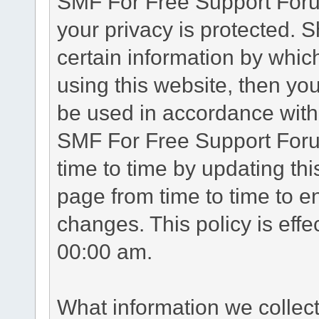
SMF For Free Support Forum
your privacy is protected. 
certain information by whic
using this website, then you
be used in accordance with 
SMF For Free Support Foru
time to time by updating th
page from time to time to e
changes. This policy is eff
00:00 am.
What information we collec