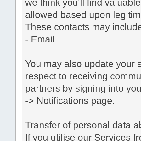
we think you'll find valuabl
allowed based upon legitima
These contacts may include
- Email
You may also update your s
respect to receiving commu
partners by signing into you
-> Notifications page.
Transfer of personal data 
If you utilise our Services 