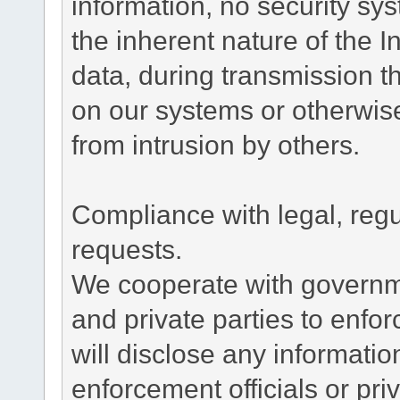
information, no security sy
the inherent nature of the 
data, during transmission th
on our systems or otherwise
from intrusion by others.
Compliance with legal, reg
requests.
We cooperate with governme
and private parties to enfo
will disclose any informati
enforcement officials or pri