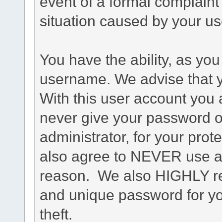
event of a formal complaint 
situation caused by your use
You have the ability, as you
username. We advise that 
With this user account you a
never give your password o
administrator, for your prot
also agree to NEVER use an
reason. We also HIGHLY 
and unique password for yo
theft.