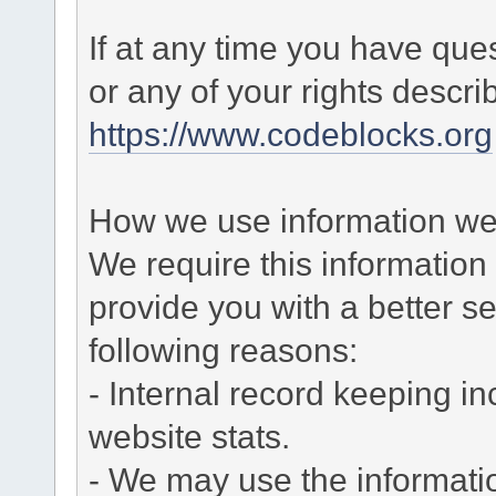
If at any time you have que
or any of your rights descr
https://www.codeblocks.org
How we use information we 
We require this informatio
provide you with a better ser
following reasons:
- Internal record keeping in
website stats.
- We may use the informati