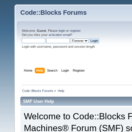
Code::Blocks Forums
Welcome,
Guest
. Please
login
or
register
.
Did you miss your
activation email
?
Login with username, password and session length
Home
Help
Search
Login
Register
Code::Blocks Forums
»
Help
SMF User Help
Welcome to Code::Blocks 
Machines® Forum (SMF) so