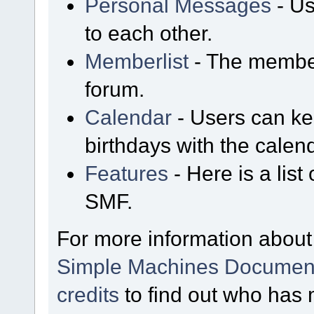
Personal Messages
- Us
to each other.
Memberlist
- The member
forum.
Calendar
- Users can kee
birthdays with the calen
Features
- Here is a list
SMF.
For more information about
Simple Machines Document
credits
to find out who has 