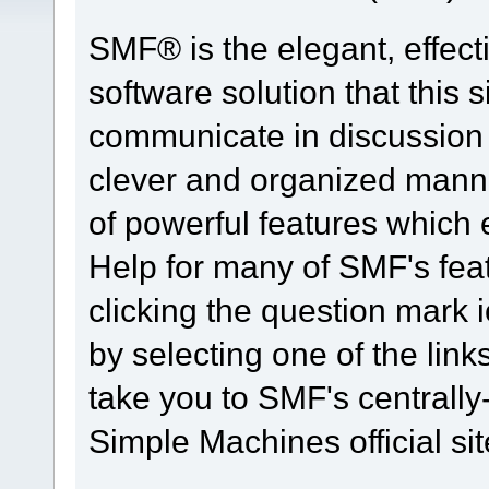
SMF® is the elegant, effect
software solution that this s
communicate in discussion t
clever and organized manne
of powerful features which
Help for many of SMF's fea
clicking the question mark i
by selecting one of the link
take you to SMF's centrall
Simple Machines official sit