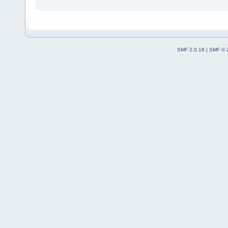
SMF 2.0.18
|
SMF © 