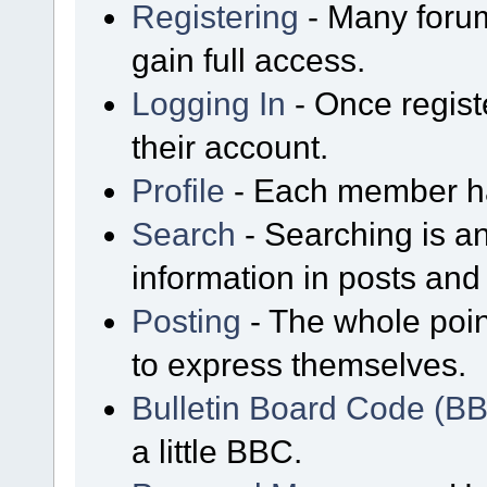
Registering
- Many forum
gain full access.
Logging In
- Once regist
their account.
Profile
- Each member has
Search
- Searching is an
information in posts and 
Posting
- The whole poin
to express themselves.
Bulletin Board Code (B
a little BBC.