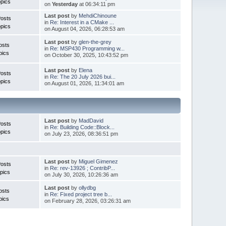
pics
on
Yesterday
at 06:34:11 pm
Last post
by
MehdiChinoune
Posts
in
Re: Interest in a CMake ...
pics
on August 04, 2026, 06:28:53 am
Last post
by
glen-the-grey
osts
in
Re: MSP430 Programming w...
pics
on October 30, 2025, 10:43:52 pm
Last post
by
Elena
Posts
in
Re: The 20 July 2026 bui...
pics
on August 01, 2026, 11:34:01 am
Last post
by
MadDavid
Posts
in
Re: Building Code::Block...
pics
on July 23, 2026, 08:36:51 pm
Last post
by
Miguel Gimenez
osts
in
Re: rev-13926 ; ContribP...
pics
on July 30, 2026, 10:26:36 am
Last post
by
ollydbg
osts
in
Re: Fixed project tree b...
pics
on February 28, 2026, 03:26:31 am