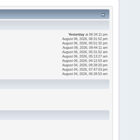
Yesterday
at 06:34:11 pm
August 06, 2026, 08:31:52 pm
August 06, 2026, 05:51:32 pm
August 06, 2026, 09:44:11 am
August 06, 2026, 05:31:02 am
August 06, 2026, 05:13:27 am
August 06, 2026, 04:12:03 am
August 04, 2026, 09:28:20 pm
August 04, 2026, 07:47:03 pm
August 04, 2026, 06:28:53 am