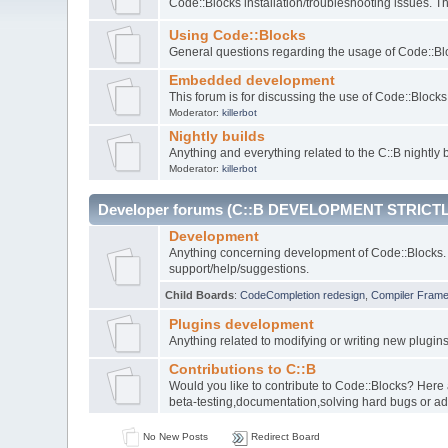
Code::Blocks installation/troubleshooting issues. 
Using Code::Blocks
General questions regarding the usage of Code::Blo
Embedded development
This forum is for discussing the use of Code::Bloc
Moderator:
killerbot
Nightly builds
Anything and everything related to the C::B nightly b
Moderator:
killerbot
Developer forums (C::B DEVELOPMENT STRICTL
Development
Anything concerning development of Code::Blocks. 
support/help/suggestions.
Child Boards
:
CodeCompletion redesign
,
Compiler Fram
Plugins development
Anything related to modifying or writing new plugin
Contributions to C::B
Would you like to contribute to Code::Blocks? Here
beta-testing,documentation,solving hard bugs or ad
No New Posts
Redirect Board