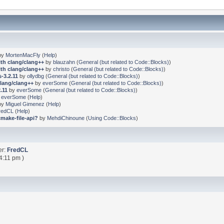
by
MortenMacFly
(
Help
)
ith clang/clang++
by
blauzahn
(
General (but related to Code::Blocks)
)
ith clang/clang++
by
christo
(
General (but related to Code::Blocks)
)
-3.2.11
by
ollydbg
(
General (but related to Code::Blocks)
)
clang/clang++
by
everSome
(
General (but related to Code::Blocks)
)
.11
by
everSome
(
General (but related to Code::Blocks)
)
y
everSome
(
Help
)
by
Miguel Gimenez
(
Help
)
redCL
(
Help
)
cmake-file-api?
by
MehdiChinoune
(
Using Code::Blocks
)
er:
FredCL
4:11 pm )