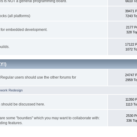
This is NOT a general programming board.
6610 To
39471 
cks (all platforms)
7243 To
2177 P
ks for embedded development.
328 To
17122 
uilds.
1072 To
Y!)
24747 
Regular users should use the other forums for
2959 To
ework Redesign
11350 P
s should be discussed here.
1113 To
2530 P
 are some "bounties" which you may want to collaborate with:
336 To
ding features.