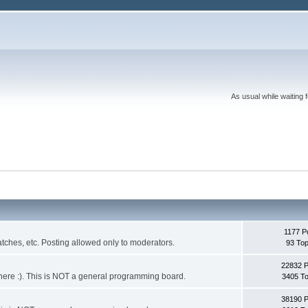
As usual while waiting 
1177 P
ches, etc. Posting allowed only to moderators.
93 Top
22832 
 it here :). This is NOT a general programming board.
3405 To
38190 