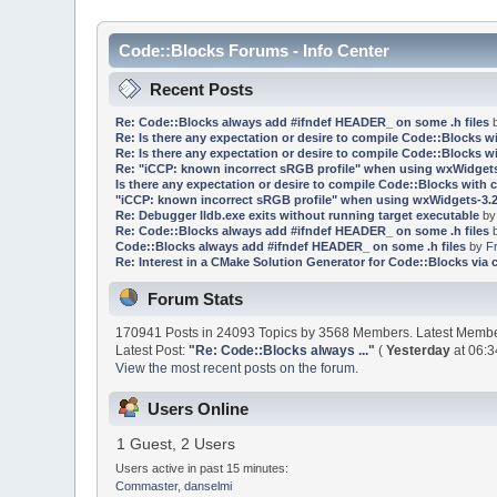
Code::Blocks Forums - Info Center
Recent Posts
Re: Code::Blocks always add #ifndef HEADER_ on some .h files
Re: Is there any expectation or desire to compile Code::Blocks w
Re: Is there any expectation or desire to compile Code::Blocks w
Re: "iCCP: known incorrect sRGB profile" when using wxWidgets
Is there any expectation or desire to compile Code::Blocks with 
"iCCP: known incorrect sRGB profile" when using wxWidgets-3.2
Re: Debugger lldb.exe exits without running target executable
b
Re: Code::Blocks always add #ifndef HEADER_ on some .h files
Code::Blocks always add #ifndef HEADER_ on some .h files
by
F
Re: Interest in a CMake Solution Generator for Code::Blocks via 
Forum Stats
170941 Posts in 24093 Topics by 3568 Members. Latest Memb
Latest Post:
"
Re: Code::Blocks always ...
"
(
Yesterday
at 06:3
View the most recent posts on the forum.
Users Online
1 Guest, 2 Users
Users active in past 15 minutes:
Commaster
,
danselmi