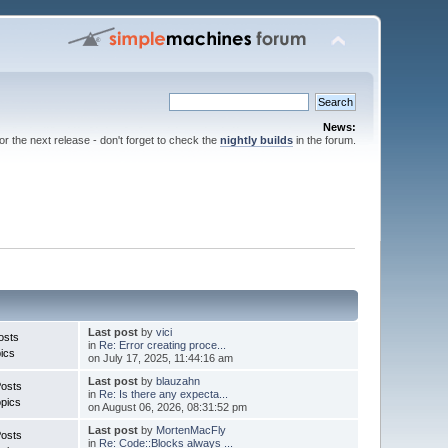
News:
for the next release - don't forget to check the
nightly builds
in the forum.
Last post
by
vici
osts
in
Re: Error creating proce...
ics
on July 17, 2025, 11:44:16 am
Last post
by
blauzahn
Posts
in
Re: Is there any expecta...
pics
on August 06, 2026, 08:31:52 pm
Last post
by
MortenMacFly
Posts
in
Re: Code::Blocks always ...