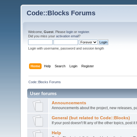
Code::Blocks Forums
Welcome,
Guest
. Please
login
or
register
.
Did you miss your
activation email
?
Login with username, password and session length
Home
Help
Search
Login
Register
Code::Blocks Forums
User forums
Announcements
Announcements about the project, new releases, pat
General (but related to Code::Blocks)
If your post doesn't fit any of the other topics, post
Help