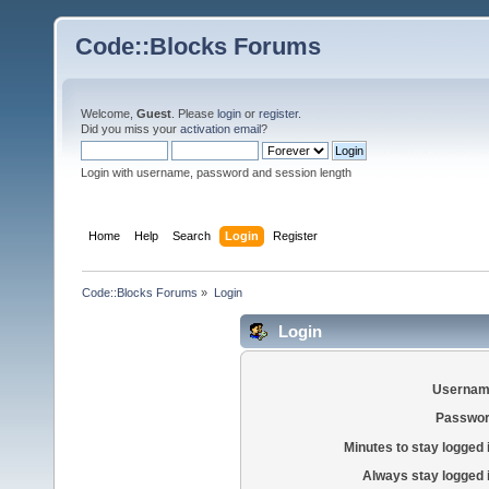
Code::Blocks Forums
Welcome,
Guest
. Please
login
or
register
.
Did you miss your
activation email
?
Login with username, password and session length
Home
Help
Search
Login
Register
Code::Blocks Forums
»
Login
Login
Usernam
Passwor
Minutes to stay logged 
Always stay logged 