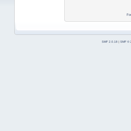
Fo
SMF 2.0.18
|
SMF © 