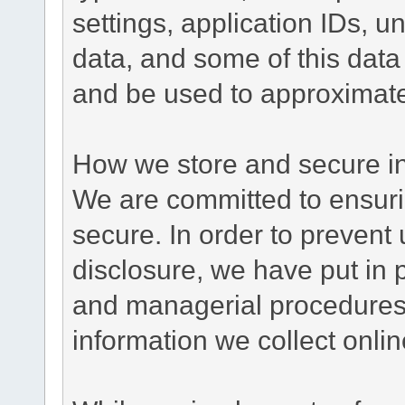
settings, application IDs, u
data, and some of this data
and be used to approximate
How we store and secure in
We are committed to ensurin
secure. In order to prevent
disclosure, we have put in p
and managerial procedures
information we collect onlin