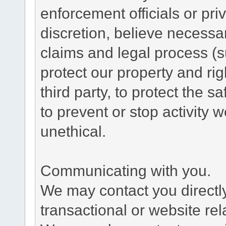
enforcement officials or pri
discretion, believe necessa
claims and legal process (
protect our property and rig
third party, to protect the s
to prevent or stop activity w
unethical.
Communicating with you.
We may contact you directl
transactional or website re