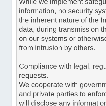
While we implement safegua
information, no security sy
the inherent nature of the 
data, during transmission th
on our systems or otherwise
from intrusion by others.
Compliance with legal, reg
requests.
We cooperate with governme
and private parties to enfo
will disclose any informati