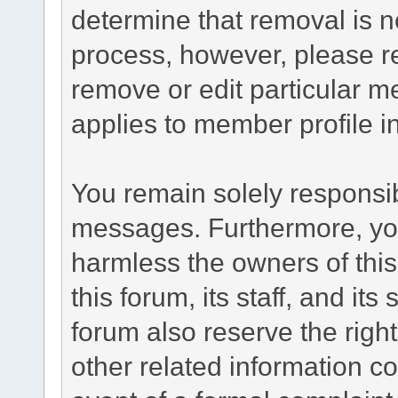
determine that removal is n
process, however, please re
remove or edit particular m
applies to member profile i
You remain solely responsib
messages. Furthermore, yo
harmless the owners of this
this forum, its staff, and it
forum also reserve the right
other related information co