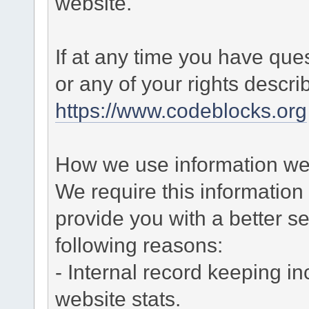
website.
If at any time you have que
or any of your rights descr
https://www.codeblocks.org
How we use information we 
We require this informatio
provide you with a better ser
following reasons:
- Internal record keeping in
website stats.