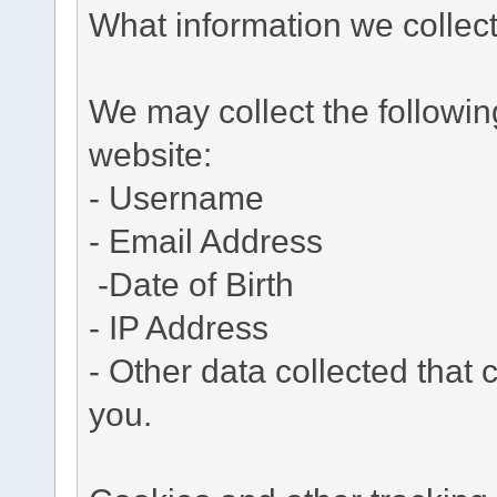
What information we collec
We may collect the followi
website:
- Username
- Email Address
-Date of Birth
- IP Address
- Other data collected that c
you.