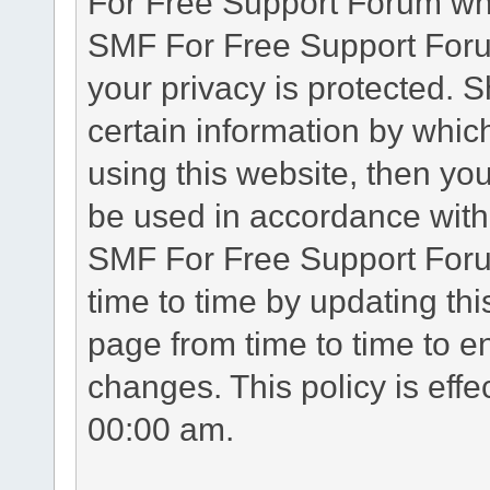
For Free Support Forum whe
SMF For Free Support Forum
your privacy is protected. 
certain information by whic
using this website, then you
be used in accordance with 
SMF For Free Support Foru
time to time by updating th
page from time to time to e
changes. This policy is eff
00:00 am.