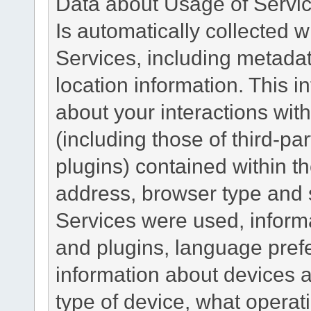
Data about Usage of Servi
Is automatically collected 
Services, including metadat
location information. This i
about your interactions with
(including those of third-pa
plugins) contained within th
address, browser type and s
Services were used, inform
and plugins, language pref
information about devices a
type of device, what operat