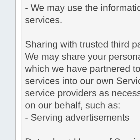
- We may use the informati
services.
Sharing with trusted third pa
We may share your personal 
which we have partnered to 
services into our own Servic
service providers as necess
on our behalf, such as:
- Serving advertisements