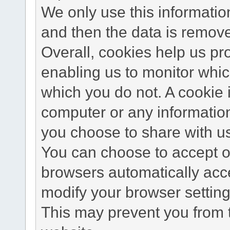
We only use this information
and then the data is remov
Overall, cookies help us pr
enabling us to monitor whi
which you do not. A cookie 
computer or any information
you choose to share with u
You can choose to accept o
browsers automatically acc
modify your browser setting 
This may prevent you from t