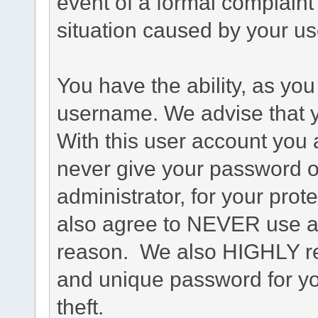
event of a formal complaint 
situation caused by your use
You have the ability, as you
username. We advise that 
With this user account you a
never give your password o
administrator, for your prot
also agree to NEVER use an
reason. We also HIGHLY 
and unique password for yo
theft.