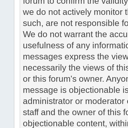
forum to confirm the validi
we do not actively monitor
such, are not responsible fo
We do not warrant the accu
usefulness of any informat
messages express the views
necessarily the views of this 
or this forum's owner. Anyo
message is objectionable is
administrator or moderator 
staff and the owner of this 
objectionable content, withi