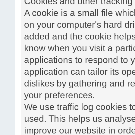
Cookies and other tracking 
A cookie is a small file wh
on your computer's hard dri
added and the cookie helps 
know when you visit a parti
applications to respond to 
application can tailor its o
dislikes by gathering and 
your preferences.
We use traffic log cookies 
used. This helps us analyse
improve our website in order