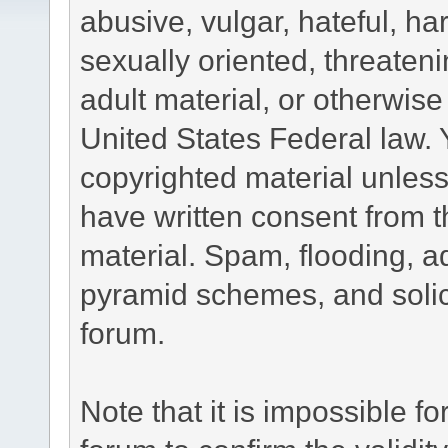
abusive, vulgar, hateful, h
sexually oriented, threateni
adult material, or otherwise 
United States Federal law. 
copyrighted material unless
have written consent from t
material. Spam, flooding, ad
pyramid schemes, and solici
forum.
Note that it is impossible fo