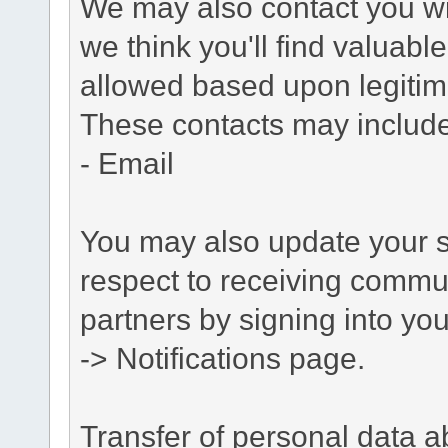
We may also contact you wit
we think you'll find valuabl
allowed based upon legitima
These contacts may include
- Email
You may also update your s
respect to receiving commu
partners by signing into you
-> Notifications page.
Transfer of personal data 