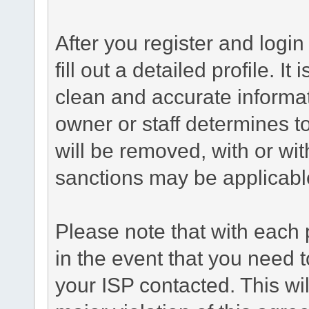
After you register and login 
fill out a detailed profile. It
clean and accurate informat
owner or staff determines to
will be removed, with or wit
sanctions may be applicabl
Please note that with each 
in the event that you need 
your ISP contacted. This wil