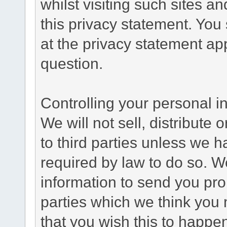
whilst visiting such sites a
this privacy statement. You
at the privacy statement app
question.
Controlling your personal i
We will not sell, distribute
to third parties unless we 
required by law to do so. 
information to send you pro
parties which we think you m
that you wish this to happe