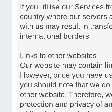
If you utilise our Services 
country where our servers 
with us may result in trans
international borders
Links to other websites
Our website may contain link
However, once you have used
you should note that we do 
other website. Therefore, w
protection and privacy of a