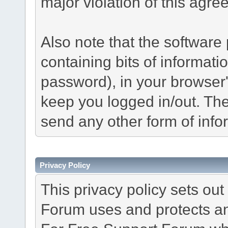
major violation of this agre
Also note that the software p
containing bits of informat
password), in your browser
keep you logged in/out. The
send any other form of info
Privacy Policy
This privacy policy sets o
Forum uses and protects an