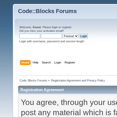
Code::Blocks Forums
Welcome,
Guest
. Please
login
or
register
.
Did you miss your
activation email
?
Login with username, password and session length
Home
Help
Search
Login
Register
Code::Blocks Forums
»
Registration Agreement and Privacy Policy
Registration Agreement
You agree, through your use 
post any material which is f