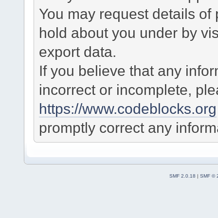
You may request details of
hold about you under by visi
export data.
If you believe that any info
incorrect or incomplete, pl
https://www.codeblocks.org
promptly correct any informa
SMF 2.0.18
|
SMF © 