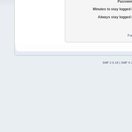
Passwor
Minutes to stay logged 
Always stay logged 
Fo
SMF 2.0.18
|
SMF © 