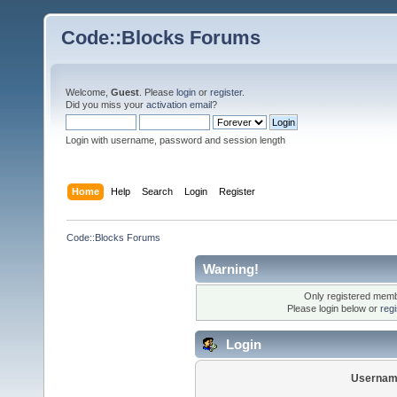
Code::Blocks Forums
Welcome,
Guest
. Please
login
or
register
.
Did you miss your
activation email
?
Login with username, password and session length
Home
Help
Search
Login
Register
Code::Blocks Forums
Warning!
Only registered membe
Please login below or
reg
Login
Usernam