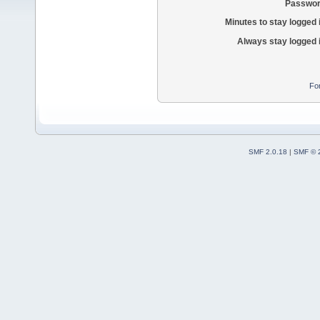
Passwor
Minutes to stay logged 
Always stay logged 
Fo
SMF 2.0.18
|
SMF © 