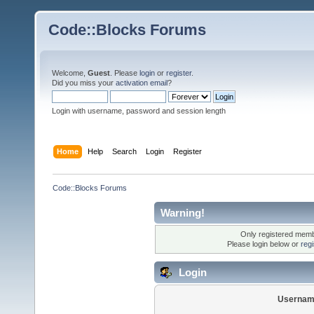
Code::Blocks Forums
Welcome,
Guest
. Please
login
or
register
.
Did you miss your
activation email
?
Login with username, password and session length
Home
Help
Search
Login
Register
Code::Blocks Forums
Warning!
Only registered membe
Please login below or
reg
Login
Usernam