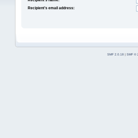
Recipient's email address:
SMF 2.0.18
|
SMF © 