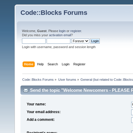
Code::Blocks Forums
Welcome,
Guest
. Please
login
or
register
.
Did you miss your
activation email
?
Login with username, password and session length
Home
Help
Search
Login
Register
Code::Blocks Forums
»
User forums
»
General (but related to Code::Blocks
Send the topic "Welcome Newcomers - PLEASE RE
Your name:
Your email address:
Add a comment:
Recipient's name: