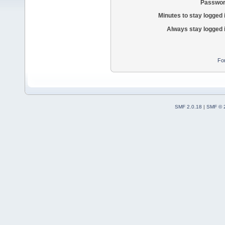
Passwor
Minutes to stay logged 
Always stay logged 
Fo
SMF 2.0.18
|
SMF © 