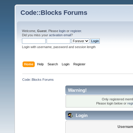
Code::Blocks Forums
Welcome,
Guest
. Please
login
or
register
.
Did you miss your
activation email
?
Login with username, password and session length
Home
Help
Search
Login
Register
Code::Blocks Forums
Warning!
Only registered membe
Please login below or
reg
Login
Usernam