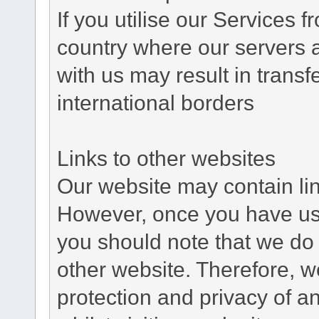
If you utilise our Services 
country where our servers 
with us may result in trans
international borders
Links to other websites
Our website may contain link
However, once you have used
you should note that we do 
other website. Therefore, w
protection and privacy of a