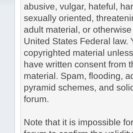
abusive, vulgar, hateful, h
sexually oriented, threateni
adult material, or otherwise 
United States Federal law. 
copyrighted material unless
have written consent from t
material. Spam, flooding, ad
pyramid schemes, and solici
forum.
Note that it is impossible fo