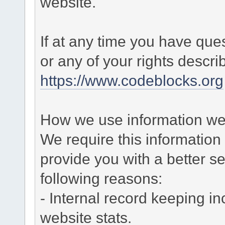
website.
If at any time you have que
or any of your rights descr
https://www.codeblocks.org
How we use information we 
We require this informatio
provide you with a better ser
following reasons:
- Internal record keeping in
website stats.