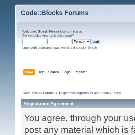
Code::Blocks Forums
Welcome,
Guest
. Please
login
or
register
.
Did you miss your
activation email
?
Login with username, password and session length
Home
Help
Search
Login
Register
Code::Blocks Forums
»
Registration Agreement and Privacy Policy
Registration Agreement
You agree, through your use 
post any material which is f