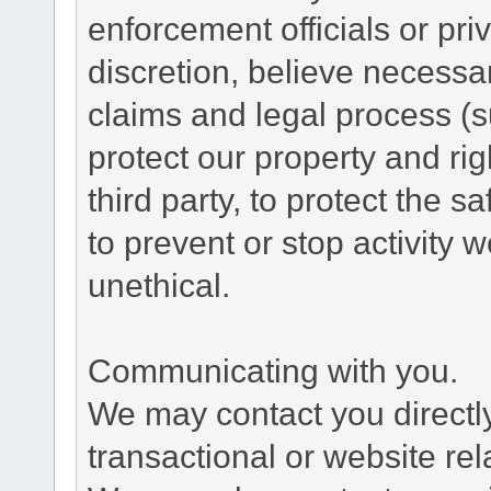
enforcement officials or pri
discretion, believe necessa
claims and legal process (
protect our property and rig
third party, to protect the s
to prevent or stop activity w
unethical.
Communicating with you.
We may contact you directl
transactional or website re