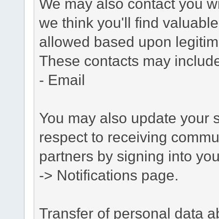
We may also contact you wit
we think you'll find valuabl
allowed based upon legitima
These contacts may include
- Email
You may also update your s
respect to receiving commu
partners by signing into you
-> Notifications page.
Transfer of personal data 