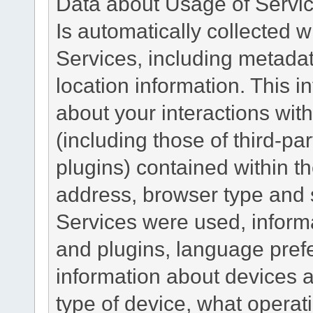
Data about Usage of Servi
Is automatically collected 
Services, including metadat
location information. This i
about your interactions with
(including those of third-pa
plugins) contained within th
address, browser type and s
Services were used, inform
and plugins, language pref
information about devices a
type of device, what operat