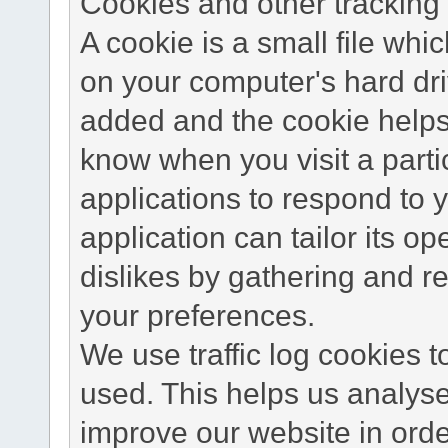
Cookies and other tracking 
A cookie is a small file wh
on your computer's hard dri
added and the cookie helps 
know when you visit a parti
applications to respond to 
application can tailor its o
dislikes by gathering and 
your preferences.
We use traffic log cookies 
used. This helps us analyse
improve our website in order