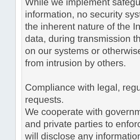
While we implement safegua
information, no security sy
the inherent nature of the 
data, during transmission th
on our systems or otherwise
from intrusion by others.
Compliance with legal, reg
requests.
We cooperate with governme
and private parties to enfo
will disclose any informati