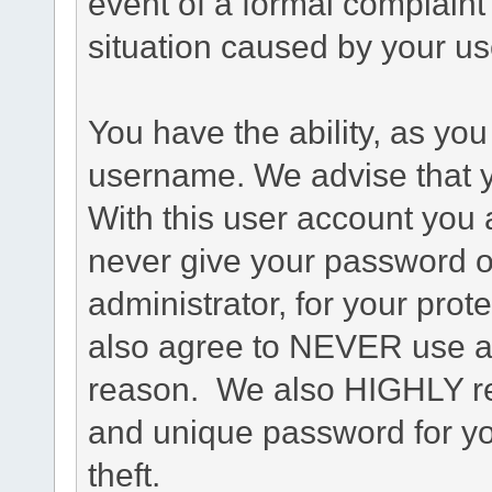
event of a formal complaint 
situation caused by your use
You have the ability, as you
username. We advise that 
With this user account you a
never give your password o
administrator, for your prot
also agree to NEVER use an
reason. We also HIGHLY 
and unique password for yo
theft.