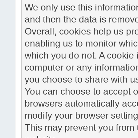
We only use this information
and then the data is remov
Overall, cookies help us pr
enabling us to monitor whi
which you do not. A cookie 
computer or any information
you choose to share with u
You can choose to accept o
browsers automatically acc
modify your browser setting 
This may prevent you from t