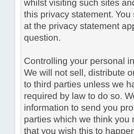
whilst visiting such sites a
this privacy statement. You
at the privacy statement app
question.
Controlling your personal i
We will not sell, distribute
to third parties unless we 
required by law to do so. 
information to send you pro
parties which we think you m
that you wish this to happe