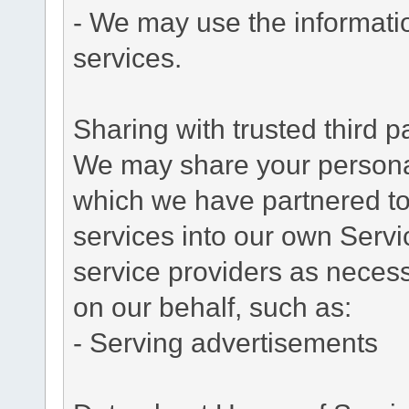
- We may use the informati
services.
Sharing with trusted third pa
We may share your personal 
which we have partnered to 
services into our own Servic
service providers as necess
on our behalf, such as:
- Serving advertisements