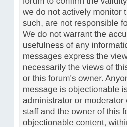
forum to confirm the validi
we do not actively monitor
such, are not responsible fo
We do not warrant the accu
usefulness of any informat
messages express the views
necessarily the views of this 
or this forum's owner. Anyo
message is objectionable is
administrator or moderator 
staff and the owner of this 
objectionable content, withi