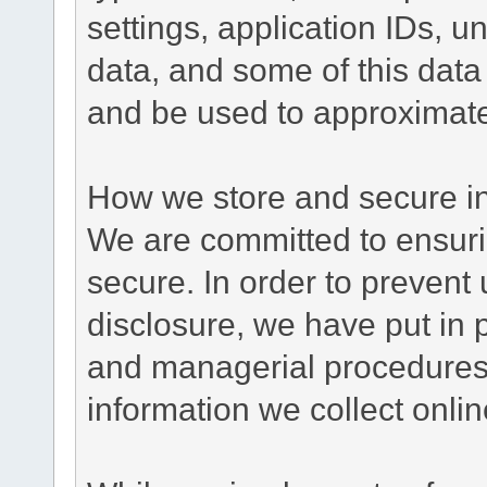
settings, application IDs, u
data, and some of this data
and be used to approximate
How we store and secure in
We are committed to ensurin
secure. In order to prevent
disclosure, we have put in p
and managerial procedures
information we collect onlin