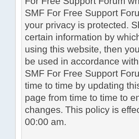
For Free Support Forum whe
SMF For Free Support Forum
your privacy is protected. 
certain information by whic
using this website, then you
be used in accordance with 
SMF For Free Support Foru
time to time by updating th
page from time to time to e
changes. This policy is eff
00:00 am.