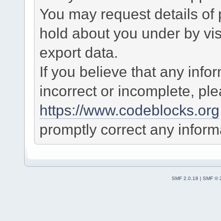
You may request details of
hold about you under by visi
export data.
If you believe that any info
incorrect or incomplete, pl
https://www.codeblocks.org
promptly correct any informa
SMF 2.0.18
|
SMF © 