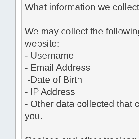
What information we collec
We may collect the followi
website:
- Username
- Email Address
-Date of Birth
- IP Address
- Other data collected that c
you.