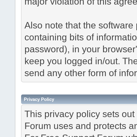
major violation of this agre
Also note that the software p
containing bits of informat
password), in your browser
keep you logged in/out. The
send any other form of info
Privacy Policy
This privacy policy sets o
Forum uses and protects an