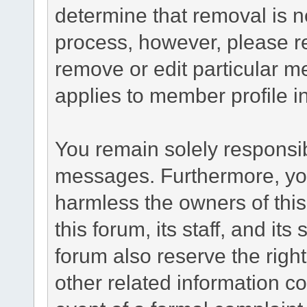
determine that removal is n
process, however, please re
remove or edit particular m
applies to member profile i
You remain solely responsib
messages. Furthermore, yo
harmless the owners of this
this forum, its staff, and it
forum also reserve the right
other related information co