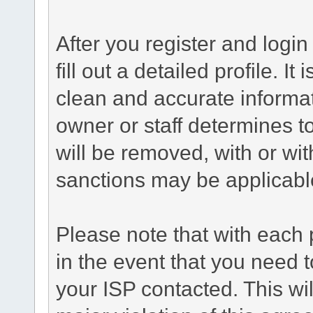
After you register and login 
fill out a detailed profile. It
clean and accurate informat
owner or staff determines to
will be removed, with or wit
sanctions may be applicabl
Please note that with each 
in the event that you need 
your ISP contacted. This wil