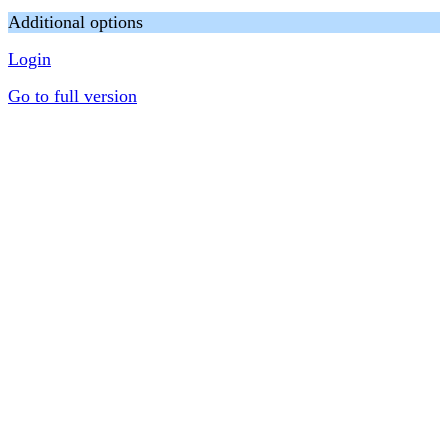
Additional options
Login
Go to full version