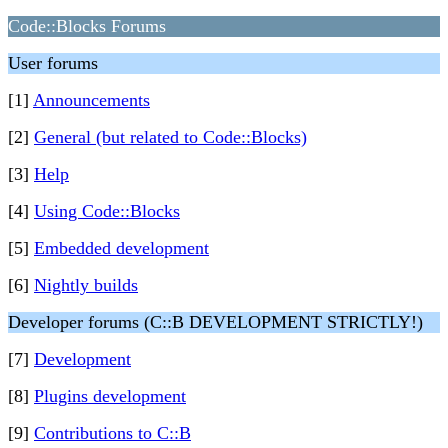
Code::Blocks Forums
User forums
[1]
Announcements
[2]
General (but related to Code::Blocks)
[3]
Help
[4]
Using Code::Blocks
[5]
Embedded development
[6]
Nightly builds
Developer forums (C::B DEVELOPMENT STRICTLY!)
[7]
Development
[8]
Plugins development
[9]
Contributions to C::B