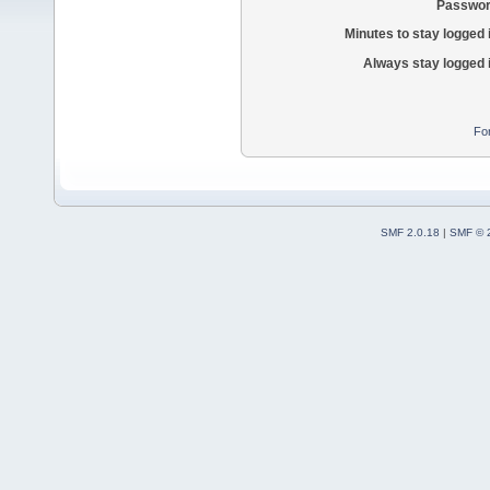
Passwor
Minutes to stay logged 
Always stay logged 
Fo
SMF 2.0.18
|
SMF © 