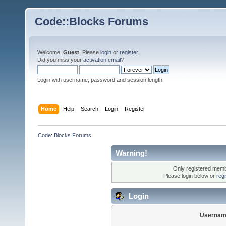
Code::Blocks Forums
Welcome,
Guest
. Please
login
or
register
.
Did you miss your
activation email
?
Login with username, password and session length
Home
Help
Search
Login
Register
Code::Blocks Forums
Warning!
Only registered membe
Please login below or
reg
Login
Usernam