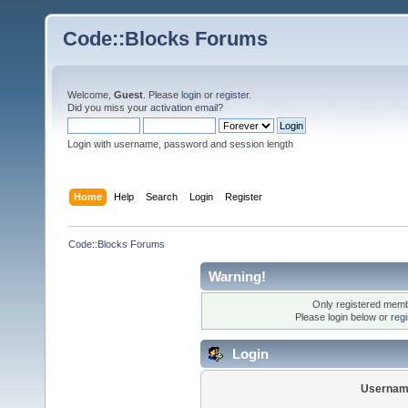
Code::Blocks Forums
Welcome,
Guest
. Please
login
or
register
.
Did you miss your
activation email
?
Login with username, password and session length
Home
Help
Search
Login
Register
Code::Blocks Forums
Warning!
Only registered membe
Please login below or
reg
Login
Usernam