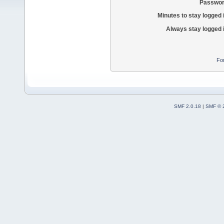
Passwor
Minutes to stay logged 
Always stay logged 
Fo
SMF 2.0.18
|
SMF © 