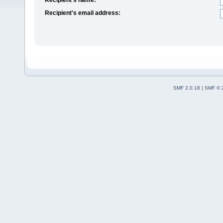
Recipient's email address:
SMF 2.0.18
|
SMF © 