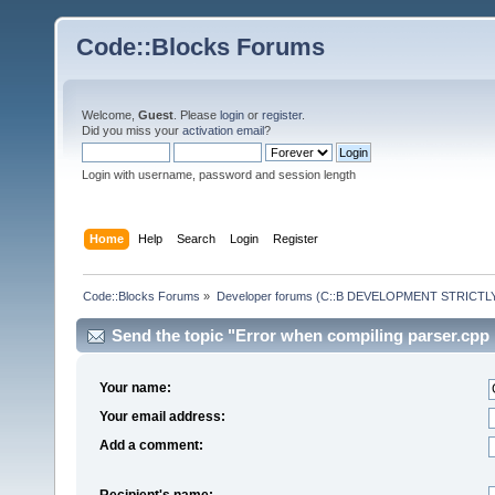
Code::Blocks Forums
Welcome,
Guest
. Please
login
or
register
.
Did you miss your
activation email
?
Login with username, password and session length
Home
Help
Search
Login
Register
Code::Blocks Forums
»
Developer forums (C::B DEVELOPMENT STRICTLY
Send the topic "Error when compiling parser.cpp i
Your name:
Your email address:
Add a comment:
Recipient's name: