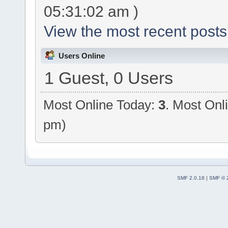
05:31:02 am )
View the most recent posts
Users Online
1 Guest, 0 Users
Most Online Today:
3
. Most Onl
pm)
SMF 2.0.18
|
SMF © 