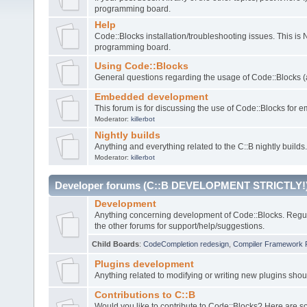
programming board.
Help
Code::Blocks installation/troubleshooting issues. This is
programming board.
Using Code::Blocks
General questions regarding the usage of Code::Blocks (a
Embedded development
This forum is for discussing the use of Code::Blocks fo
Moderator:
killerbot
Nightly builds
Anything and everything related to the C::B nightly builds.
Moderator:
killerbot
Developer forums (C::B DEVELOPMENT STRICTLY!
Development
Anything concerning development of Code::Blocks. Regu
the other forums for support/help/suggestions.
Child Boards
:
CodeCompletion redesign
,
Compiler Framework 
Plugins development
Anything related to modifying or writing new plugins sho
Contributions to C::B
Would you like to contribute to Code::Blocks? Here are 