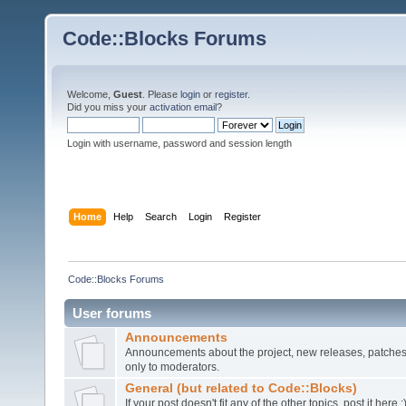
Code::Blocks Forums
Welcome,
Guest
. Please
login
or
register
.
Did you miss your
activation email
?
Login with username, password and session length
Home
Help
Search
Login
Register
Code::Blocks Forums
User forums
Announcements
Announcements about the project, new releases, patches,
only to moderators.
General (but related to Code::Blocks)
If your post doesn't fit any of the other topics, post it here