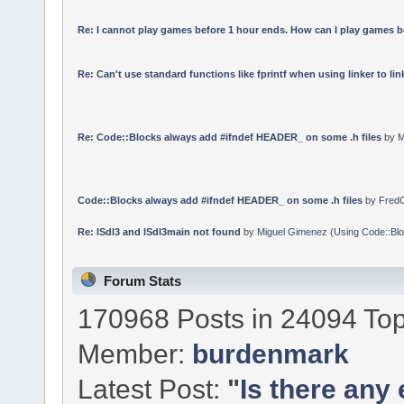
Re: I cannot play games before 1 hour ends. How can I play games b
Re: Can't use standard functions like fprintf when using linker to link
Re: Code::Blocks always add #ifndef HEADER_ on some .h files
by
M
Code::Blocks always add #ifndef HEADER_ on some .h files
by
Fred
Re: lSdl3 and lSdl3main not found
by
Miguel Gimenez
(
Using Code::Bl
Forum Stats
170968 Posts in 24094 Top
Member:
burdenmark
Latest Post:
"
Is there any 