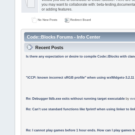
you may want to collaborate with: beta-testing,documenta
or adding features.
No New Posts
Redirect Board
Code::Blocks Forums - Info Center
Recent Posts
Is there any expectation or desire to compile Code::Blocks with cla
"iCCP: known incorrect sRGB profile" when using wxWidgets-3.2.11
Re: Debugger lldb.exe exits without running target executable
by
ev
Re: Can't use standard functions like fprintf when using linker to link
Re: I cannot play games before 1 hour ends. How can I play games b