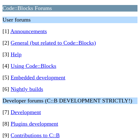
Code::Blocks Forums
User forums
[1]
Announcements
[2]
General (but related to Code::Blocks)
[3]
Help
[4]
Using Code::Blocks
[5]
Embedded development
[6]
Nightly builds
Developer forums (C::B DEVELOPMENT STRICTLY!)
[7]
Development
[8]
Plugins development
[9]
Contributions to C::B