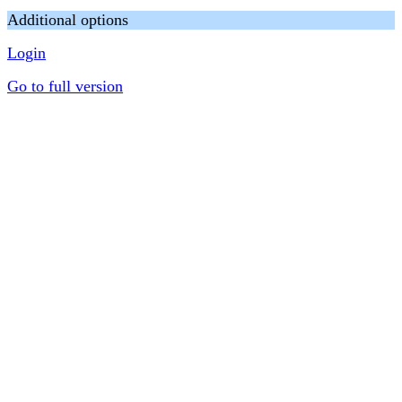
Additional options
Login
Go to full version