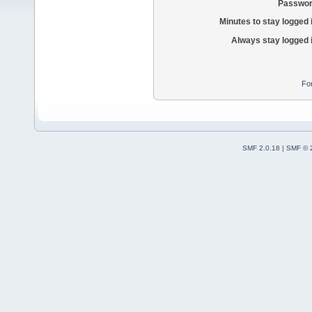
Passwor
Minutes to stay logged 
Always stay logged 
Fo
SMF 2.0.18
|
SMF © 