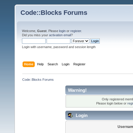
Code::Blocks Forums
Welcome,
Guest
. Please
login
or
register
.
Did you miss your
activation email
?
Login with username, password and session length
Home
Help
Search
Login
Register
Code::Blocks Forums
Warning!
Only registered membe
Please login below or
reg
Login
Usernam