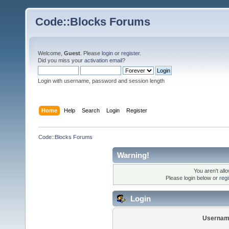
Code::Blocks Forums
Welcome,
Guest
. Please
login
or
register
.
Did you miss your
activation email
?
Login with username, password and session length
Home
Help
Search
Login
Register
Code::Blocks Forums
Warning!
You aren't all
Please login below or
reg
Login
Usernam