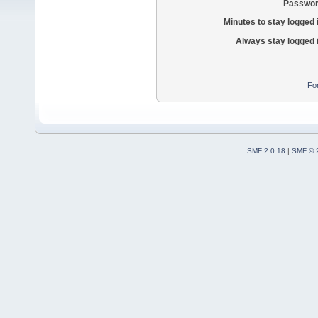
Passwor
Minutes to stay logged 
Always stay logged 
Fo
SMF 2.0.18
|
SMF © 