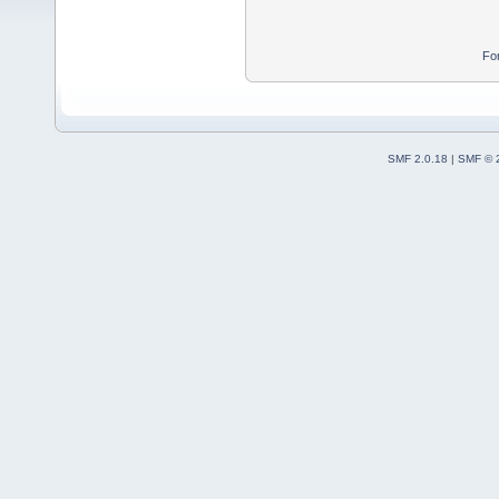
Fo
SMF 2.0.18
|
SMF © 