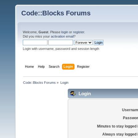
Code::Blocks Forums
Welcome,
Guest
. Please
login
or
register
.
Did you miss your
activation email
?
Login with username, password and session length
Home
Help
Search
Login
Register
Code::Blocks Forums
»
Login
Login
Usernam
Passwor
Minutes to stay logged 
Always stay logged 