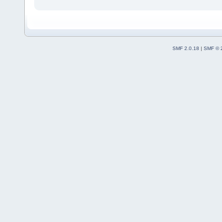
SMF 2.0.18
|
SMF © 