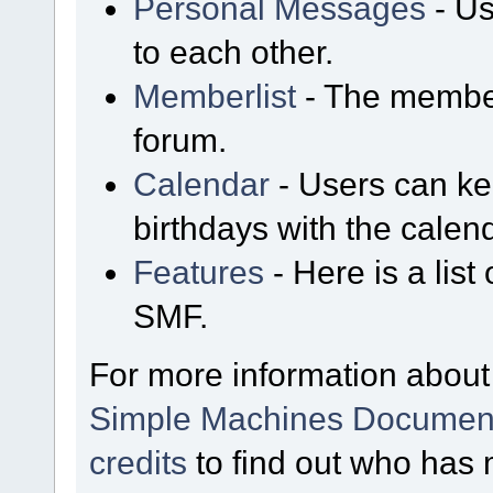
Personal Messages
- Us
to each other.
Memberlist
- The member
forum.
Calendar
- Users can kee
birthdays with the calen
Features
- Here is a list
SMF.
For more information about
Simple Machines Document
credits
to find out who has 