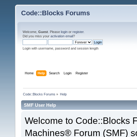
Code::Blocks Forums
Welcome,
Guest
. Please
login
or
register
.
Did you miss your
activation email
?
Login with username, password and session length
Home
Help
Search
Login
Register
Code::Blocks Forums
»
Help
SMF User Help
Welcome to Code::Blocks 
Machines® Forum (SMF) so