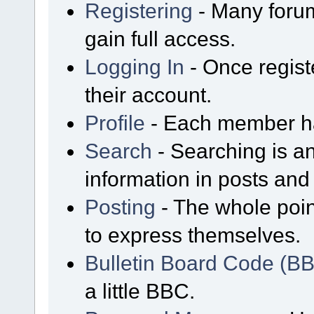
Registering
- Many forum
gain full access.
Logging In
- Once regist
their account.
Profile
- Each member has
Search
- Searching is an
information in posts and 
Posting
- The whole poin
to express themselves.
Bulletin Board Code (B
a little BBC.