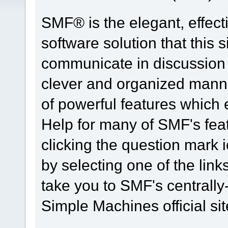
SMF® is the elegant, effect
software solution that this s
communicate in discussion t
clever and organized manne
of powerful features which
Help for many of SMF's fea
clicking the question mark i
by selecting one of the link
take you to SMF's centrall
Simple Machines official sit