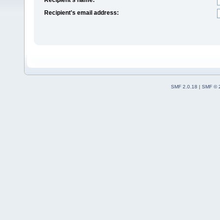
Recipient's email address:
SMF 2.0.18
|
SMF © 