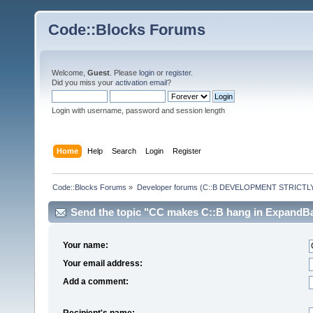
Code::Blocks Forums
Welcome,
Guest
. Please
login
or
register
.
Did you miss your
activation email
?
Login with username, password and session length
Home
Help
Search
Login
Register
Code::Blocks Forums
»
Developer forums (C::B DEVELOPMENT STRICTLY
Send the topic "CC makes C::B hang in ExpandBac
Your name:
Your email address:
Add a comment:
Recipient's name: