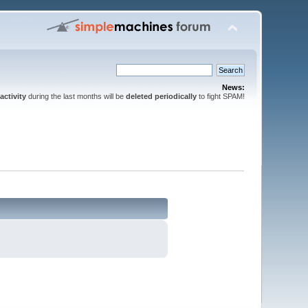
News:
activity
during the last months will be
deleted periodically
to fight SPAM!