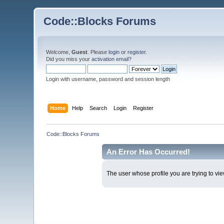
Code::Blocks Forums
Welcome,
Guest
. Please
login
or
register
.
Did you miss your
activation email
?
Login with username, password and session length
Home
Help
Search
Login
Register
Code::Blocks Forums
An Error Has Occurred!
The user whose profile you are trying to vie