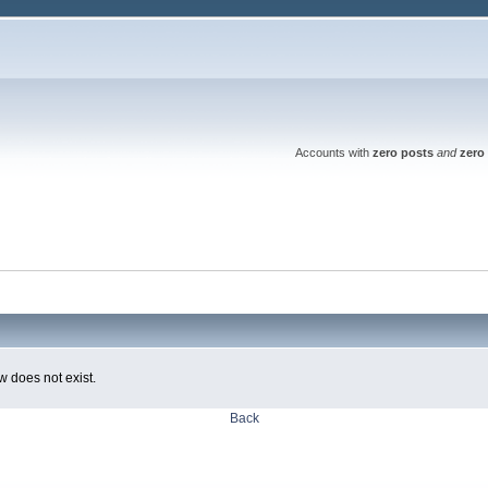
Accounts with
zero posts
and
zero 
w does not exist.
Back