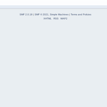
SMF 2.0.18
|
SMF © 2021
,
Simple Machines
|
Terms and Policies
XHTML
RSS
WAP2